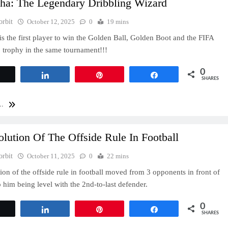
cha: The Legendary Dribbling Wizard
orbit
October 12, 2025
0
19 mins
is the first player to win the Golden Ball, Golden Boot and the FIFA
trophy in the same tournament!!!
0
Tweet
Share
Pin
Share
SHARES
..
lution Of The Offside Rule In Football
orbit
October 11, 2025
0
22 mins
ion of the offside rule in football moved from 3 opponents in front of
o him being level with the 2nd-to-last defender.
0
Tweet
Share
Pin
Share
SHARES