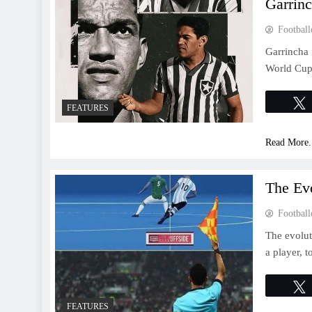
Garrin
Football
Garrincha 
World Cup 
FEATURES
Read More.
The Evo
Football
The evolut
a player, t
FEATURES