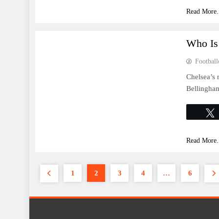
Read More.
FEATURES
Who Is
Football
Chelsea’s 
Bellingha
Read More.
1
2
3
4
…
6