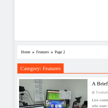
Home
Features
Page 2
Category:
Features
A Brie
Football
Live comme
who want i