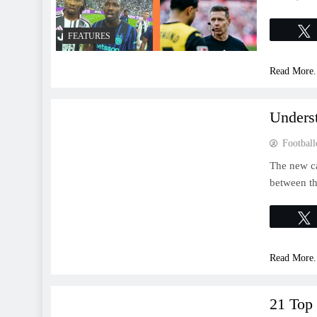
FEATURES
Read More.
FEATURES
Unders
Football
The new ca
between th
Read More.
FEATURES
21 Top 