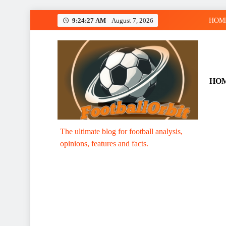
Skip
9:24:27 AM
August 7, 2026
HOM
to
content
HO
Footballorbit.com
The ultimate blog for football analysis,
opinions, features and facts.