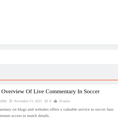
f Overview Of Live Commentary In Soccer
orbit
November 15, 2025
0
10 mins
ntary on blogs and websites offers a valuable service to soccer fans
nstant access to match details.