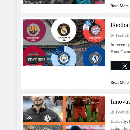
Read More.
Footba
Football
In recent y
Fans-Owned
FEATURES
Read More.
Innova
Football
Basically,
action, bu