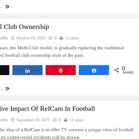
..
ll Club Ownership
orbit
October 10, 2025
0
12 mins
ears, the Multi-Club model, is gradually replacing the traditional
 football club ownership style of the past.
0
Tweet
Share
Pin
Share
SHARES
..
tive Impact Of RefCam In Football
orbit
September 18, 2025
0
11 mins
 the idea of a RefCam is to offer TV viewers a unique view of football
t no controversial incidents will be shown.