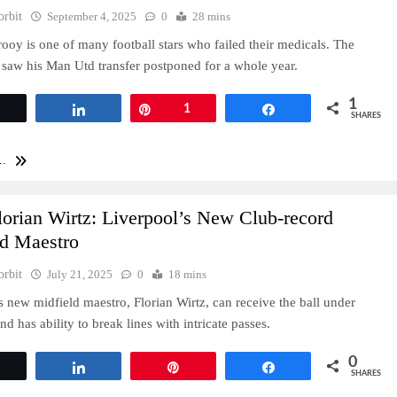
orbit
September 4, 2025
0
28 mins
rooy is one of many football stars who failed their medicals. The
aw his Man Utd transfer postponed for a whole year.
1
Tweet
Share
Pin
1
Share
SHARES
..
orian Wirtz: Liverpool’s New Club-record
ld Maestro
orbit
July 21, 2025
0
18 mins
s new midfield maestro, Florian Wirtz, can receive the ball under
nd has ability to break lines with intricate passes.
0
Tweet
Share
Pin
Share
SHARES