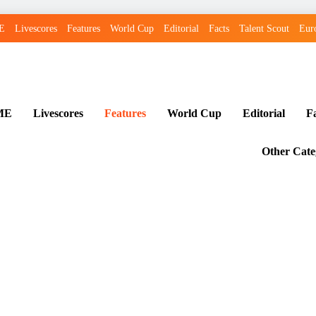
E
Livescores
Features
World Cup
Editorial
Facts
Talent Scout
Eur
ME
Livescores
Features
World Cup
Editorial
F
Other Cate