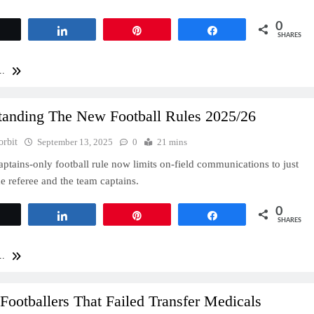
0
Tweet
Share
Pin
Share
SHARES
..
tanding The New Football Rules 2025/26
orbit
September 13, 2025
0
21 mins
ptains-only football rule now limits on-field communications to just
e referee and the team captains.
0
Tweet
Share
Pin
Share
SHARES
..
Footballers That Failed Transfer Medicals