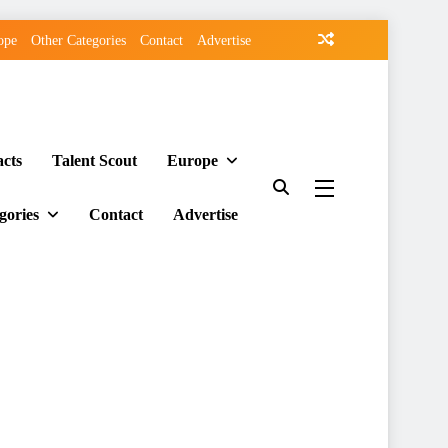
ope
Other Categories
Contact
Advertise
acts
Talent Scout
Europe
gories
Contact
Advertise