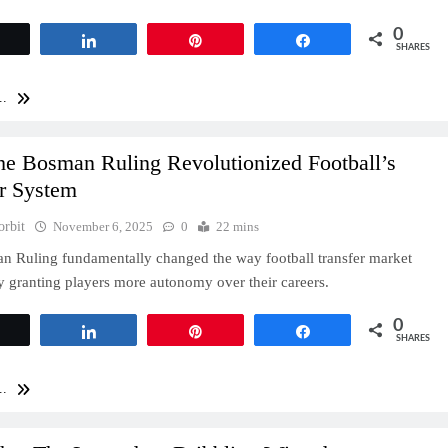
0
Tweet
Share
Pin
Share
SHARES
..
e Bosman Ruling Revolutionized Football’s
er System
orbit
November 6, 2025
0
22 mins
 Ruling fundamentally changed the way football transfer market
y granting players more autonomy over their careers.
0
Tweet
Share
Pin
Share
SHARES
..