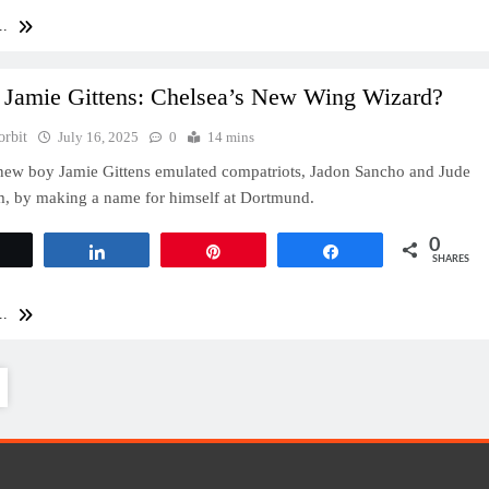
..
 Jamie Gittens: Chelsea’s New Wing Wizard?
orbit
July 16, 2025
0
14 mins
new boy Jamie Gittens emulated compatriots, Jadon Sancho and Jude
m, by making a name for himself at Dortmund.
0
Tweet
Share
Pin
Share
SHARES
..