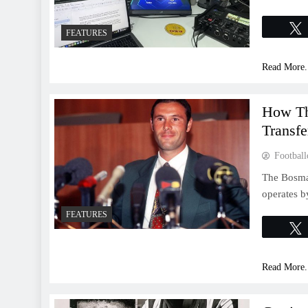
FEATURES
Read More.
How Th
Transf
Football
The Bosman
operates b
FEATURES
Read More.