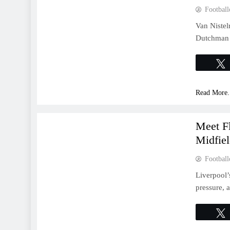
Football
Van Nistel
Dutchman s
Read More.
FEATURES
Meet Fl
Midfie
Football
Liverpool’
pressure, a