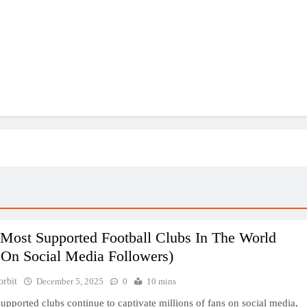
 Most Supported Football Clubs In The World
 On Social Media Followers)
orbit
December 5, 2025
0
10 mins
upported clubs continue to captivate millions of fans on social media,