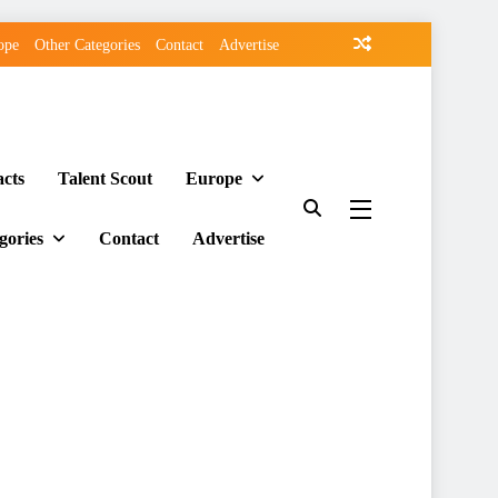
ope
Other Categories
Contact
Advertise
acts
Talent Scout
Europe
gories
Contact
Advertise