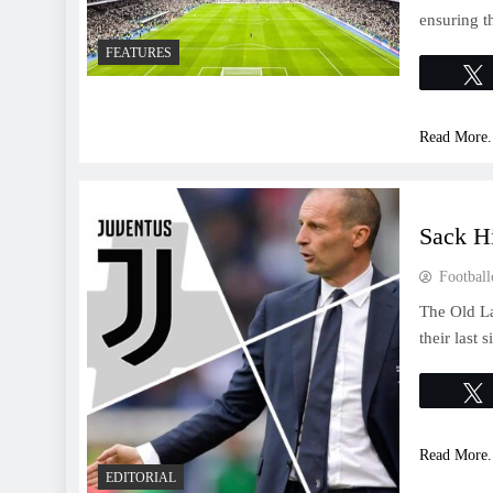
ensuring t
FEATURES
Read More.
Sack H
Football
The Old La
their last 
Read More.
EDITORIAL