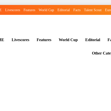
E
Livescores
Features
World Cup
Editorial
Facts
Talent Scout
Eur
ME
Livescores
Features
World Cup
Editorial
F
Other Cate