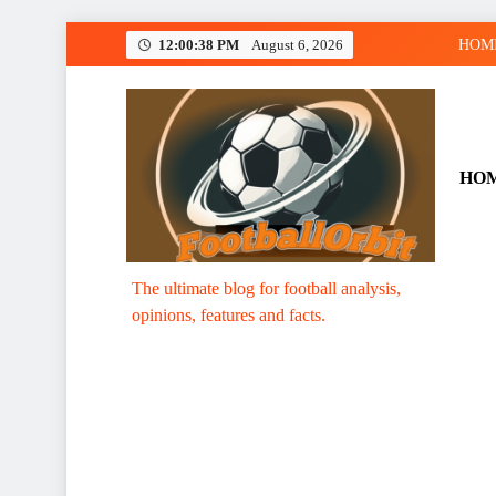
Skip
12:00:39 PM
August 6, 2026
HOM
to
content
HO
Footballorbit.com
The ultimate blog for football analysis,
opinions, features and facts.