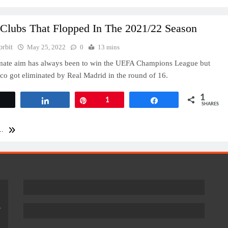
 Clubs That Flopped In The 2021/22 Season
orbit
May 25, 2022
0
13 mins
imate aim has always been to win the UEFA Champions League but
co got eliminated by Real Madrid in the round of 16.
1
Tweet
Share
Pin
1
Share
SHARES
..