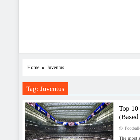
Home
Juventus
Tag:
Juventus
Top 10
(Based
Football
The most s