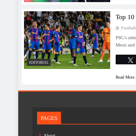
Top 10
Football
PSG’s ult
Messi and 
EDITORIAL
Read More.
PAGES
About