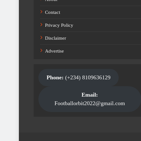
Contact
Privacy Policy
Disclaimer
Advertise
Phone:
(+234) 8109636129
Email:
Footballorbit2022@gmail.com