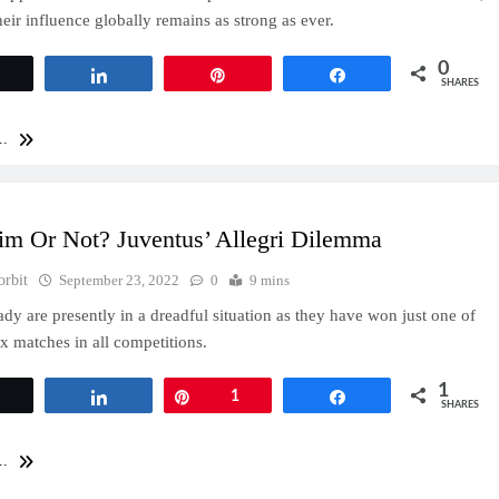
heir influence globally remains as strong as ever.
0
Tweet
Share
Pin
Share
SHARES
..
im Or Not? Juventus’ Allegri Dilemma
orbit
September 23, 2022
0
9 mins
dy are presently in a dreadful situation as they have won just one of
six matches in all competitions.
1
Tweet
Share
Pin
1
Share
SHARES
..