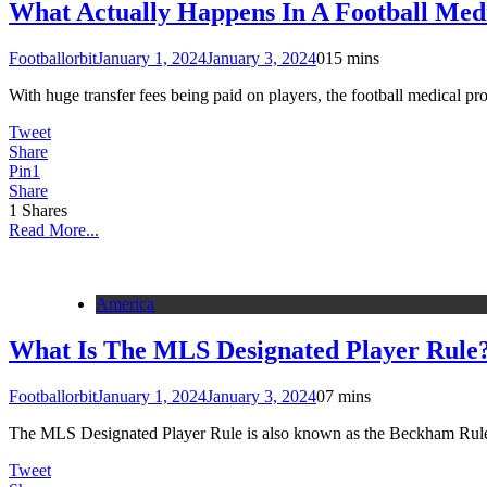
What Actually Happens In A Football Med
Footballorbit
January 1, 2024
January 3, 2024
0
15 mins
With huge transfer fees being paid on players, the football medical 
Tweet
Share
Pin
1
Share
1
Shares
Read More...
America
What Is The MLS Designated Player Rule
Footballorbit
January 1, 2024
January 3, 2024
0
7 mins
The MLS Designated Player Rule is also known as the Beckham Rul
Tweet