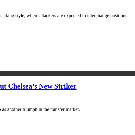
attacking style, where attackers are expected to interchange positions
t Chelsea’s New Striker
 as another triumph in the transfer market.