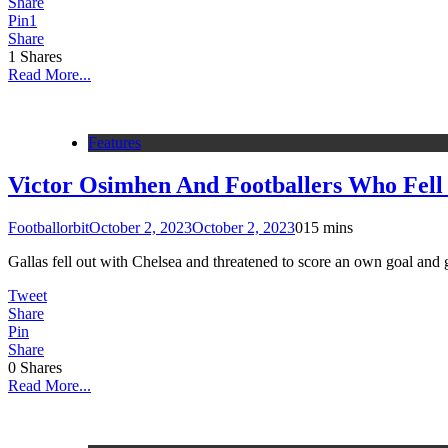
Share
Pin
1
Share
1
Shares
Read More...
Features
Victor Osimhen And Footballers Who Fell
Footballorbit
October 2, 2023
October 2, 2023
0
15 mins
Gallas fell out with Chelsea and threatened to score an own goal and ge
Tweet
Share
Pin
Share
0
Shares
Read More...