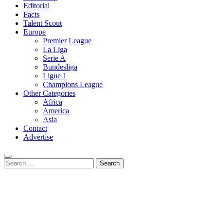
Editorial
Facts
Talent Scout
Europe
Premier League
La Liga
Serie A
Bundesliga
Ligue 1
Champions League
Other Categories
Africa
America
Asia
Contact
Advertise
Search
for: