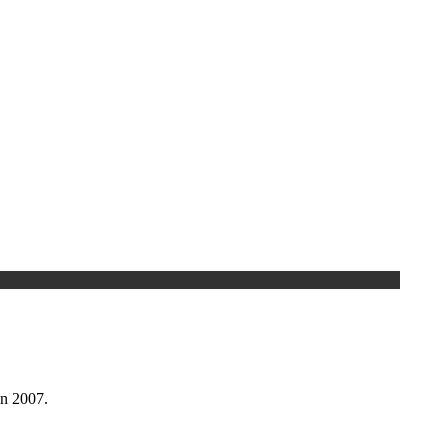
n 2007.