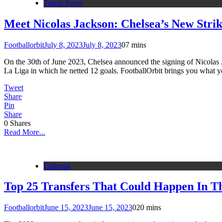
Talent Scout
Meet Nicolas Jackson: Chelsea’s New Stri
Footballorbit
July 8, 2023
July 8, 2023
0
7 mins
On the 30th of June 2023, Chelsea announced the signing of Nicolas J
La Liga in which he netted 12 goals. FootballOrbit brings you what 
Tweet
Share
Pin
Share
0
Shares
Read More...
Editorial
Top 25 Transfers That Could Happen In 
Footballorbit
June 15, 2023
June 15, 2023
0
20 mins