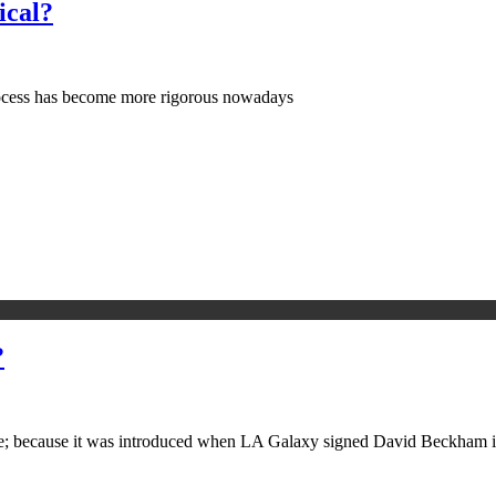
ical?
process has become more rigorous nowadays
?
e; because it was introduced when LA Galaxy signed David Beckham i