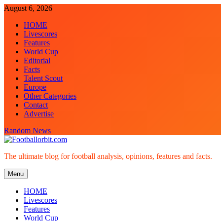
Skip
August 6, 2026
to
HOME
content
Livescores
Features
World Cup
Editorial
Facts
Talent Scout
Europe
Other Categories
Contact
Advertise
Random News
Footballorbit.com
The ultimate blog for football analysis, opinions, features and facts.
Menu
HOME
Livescores
Features
World Cup