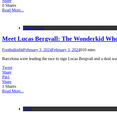
Share
0
Shares
Read More...
Talent Scout
Meet Lucas Bergvall: The Wonderkid Wh
Footballorbit
February 3, 2024
February 3, 2024
0
10 mins
Barcelona were leading the race to sign Lucas Bergvall and a deal was 
Tweet
Share
Pin
1
Share
1
Shares
Read More...
Facts