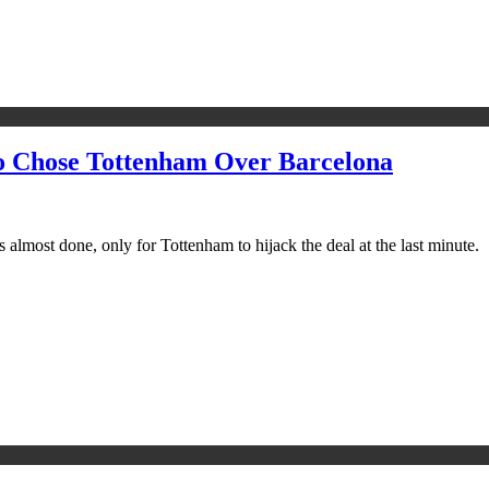
o Chose Tottenham Over Barcelona
almost done, only for Tottenham to hijack the deal at the last minute.