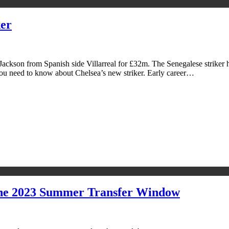
ker
ackson from Spanish side Villarreal for £32m. The Senegalese striker h
you need to know about Chelsea’s new striker. Early career…
The 2023 Summer Transfer Window