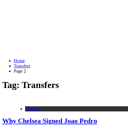
Home
Transfers
Page 2
Tag:
Transfers
Editorial
Why Chelsea Signed Joao Pedro