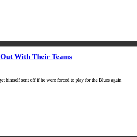
 Out With Their Teams
t himself sent off if he were forced to play for the Blues again.