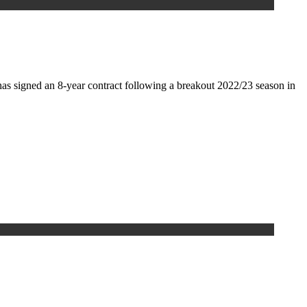
as signed an 8-year contract following a breakout 2022/23 season in