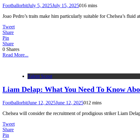
Footballorbit
July 5, 2025
July 15, 2025
0
16 mins
Joao Pedro’s traits make him particularly suitable for Chelsea’s fluid 
Tweet
Share
Pin
Share
0
Shares
Read More...
Talent Scout
Liam Delap: What You Need To Know Abou
Footballorbit
June 12, 2025
June 12, 2025
0
12 mins
Chelsea will consider the recruitment of prodigious striker Liam Delap
Tweet
Share
Pin