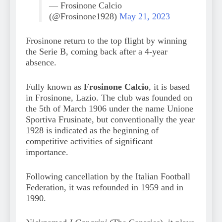
— Frosinone Calcio
(@Frosinone1928)
May 21, 2023
Frosinone return to the top flight by winning
the Serie B, coming back after a 4-year
absence.
Fully known as
Frosinone Calcio
, it is based
in Frosinone, Lazio. The club was founded on
the 5th of March 1906 under the name Unione
Sportiva Frusinate, but conventionally the year
1928 is indicated as the beginning of
competitive activities of significant
importance.
Following cancellation by the Italian Football
Federation, it was refounded in 1959 and in
1990.