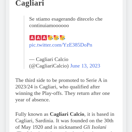
Cagliari
Se stiamo esagerando ditecelo che
continuiamoooooo
pic.twitter.com/YzE385DoPn
— Cagliari Calcio
(@CagliariCalcio)
June 13, 2023
The third side to be promoted to Serie A in
2023/24 is Cagliari, who qualified after
winning the Play-offs. They return after one
year of absence.
Fully known as
Cagliari Calcio
, it is based in
Cagliari, Sardinia. It was founded on the 30th
of May 1920 and is nicknamed
Gli Isolani