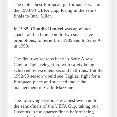
The club’s best European performance was in
the 1993/94 UEFA Cup, losing in the semi-
finals to Inter Milan.
In 1988,
Claudio Ranieri
was appointed
coach, and led the team to two successive
promotions, to Serie B in 1989 and to Serie A
in 1990.
The first two seasons back in Serie A saw
Cagliari fight relegation, with safety being
achieved by excellent second half runs. But the
1992/93 season would see Cagliari fight for a
European place and succeed under the
management of Carlo Mazzone.
The following season saw a best-ever run to
the semi-finals of the UEFA Cup, taking out
Juventus in the quarter-finals before being