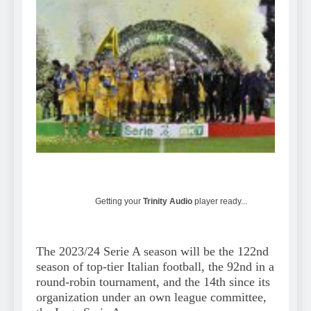
Getting your
Trinity Audio
player ready...
The 2023/24 Serie A season will be the 122nd
season of top-tier Italian football, the 92nd in a
round-robin tournament, and the 14th since its
organization under an own league committee,