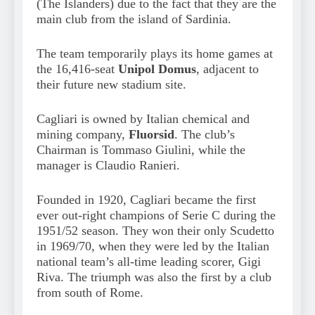
(The Islanders) due to the fact that they are the
main club from the island of Sardinia.
The team temporarily plays its home games at
the 16,416-seat
Unipol Domus
, adjacent to
their future new stadium site.
Cagliari is owned by Italian chemical and
mining company,
Fluorsid
. The club’s
Chairman is Tommaso Giulini, while the
manager is Claudio Ranieri.
Founded in 1920, Cagliari became the first
ever out-right champions of Serie C during the
1951/52 season. They won their only Scudetto
in 1969/70, when they were led by the Italian
national team’s all-time leading scorer, Gigi
Riva. The triumph was also the first by a club
from south of Rome.