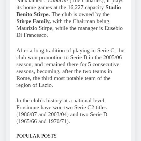
Nicknamed
I Canarini
(The Canaries), it plays
its home games at the 16,227 capacity
Stadio
Benito Stirpe.
The club is owned by the
Stirpe Family,
with the Chairman being
Maurizio Stirpe, while the manager is Eusebio
Di Francesco.
After a long tradition of playing in Serie C, the
club won promotion to Serie B in the 2005/06
season, and remained there for 5 consecutive
seasons, becoming, after the two teams in
Rome, the third most notable team of the
region of Lazio.
In the club’s history at a national level,
Frosinone have won two Serie C2 titles
(1986/87 and 2003/04) and two Serie D
(1965/66 and 1970/71).
POPULAR POSTS