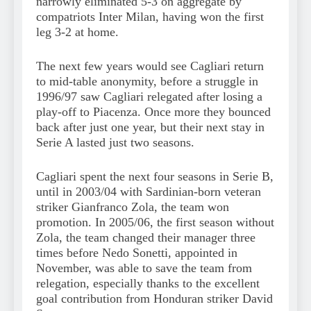
narrowly eliminated 5-3 on aggregate by
compatriots Inter Milan, having won the first
leg 3-2 at home.
The next few years would see Cagliari return
to mid-table anonymity, before a struggle in
1996/97 saw Cagliari relegated after losing a
play-off to Piacenza. Once more they bounced
back after just one year, but their next stay in
Serie A lasted just two seasons.
Cagliari spent the next four seasons in Serie B,
until in 2003/04 with Sardinian-born veteran
striker Gianfranco Zola, the team won
promotion. In 2005/06, the first season without
Zola, the team changed their manager three
times before Nedo Sonetti, appointed in
November, was able to save the team from
relegation, especially thanks to the excellent
goal contribution from Honduran striker David