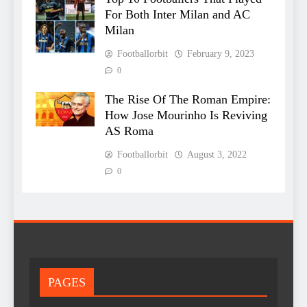
For Both Inter Milan and AC
Milan
Footballorbit
February 9, 2023
0
The Rise Of The Roman Empire:
How Jose Mourinho Is Reviving
AS Roma
Footballorbit
August 3, 2022
0
PAGES