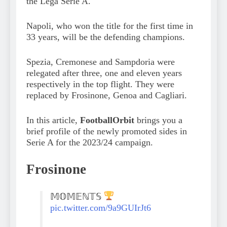
the Lega Serie A.
Napoli, who won the title for the first time in
33 years, will be the defending champions.
Spezia, Cremonese and Sampdoria were
relegated after three, one and eleven years
respectively in the top flight. They were
replaced by Frosinone, Genoa and Cagliari.
In this article,
FootballOrbit
brings you a
brief profile of the newly promoted sides in
Serie A for the 2023/24 campaign.
Frosinone
𝕄𝕆𝕄𝔼ℕ𝕋𝕊
pic.twitter.com/9a9GUIrJt6