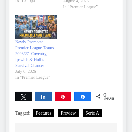
In "La Liga"
August 4, 2025
In "Premier League"
Newly Promoted
Premier League Teams
2026/27: Coventry,
Ipswich & Hull’s
Survival Chances
July 6, 2026
In "Premier League"
0
Tweet
Share
Pin
Share
SHARES
Tagged:
Features
Preview
Serie A