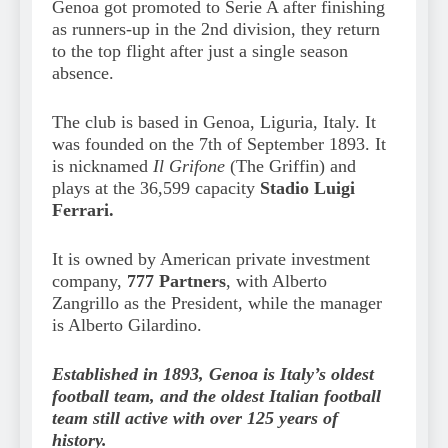
Genoa got promoted to Serie A after finishing
as runners-up in the 2nd division, they return
to the top flight after just a single season
absence.
The club is based in Genoa, Liguria, Italy. It
was founded on the 7th of September 1893. It
is nicknamed
Il Grifone
(The Griffin) and
plays at the 36,599 capacity
Stadio Luigi
Ferrari.
It is owned by American private investment
company,
777 Partners
, with Alberto
Zangrillo as the President, while the manager
is Alberto Gilardino.
Established in 1893, Genoa is Italy’s oldest
football team, and the oldest Italian football
team still active with over 125 years of
history.