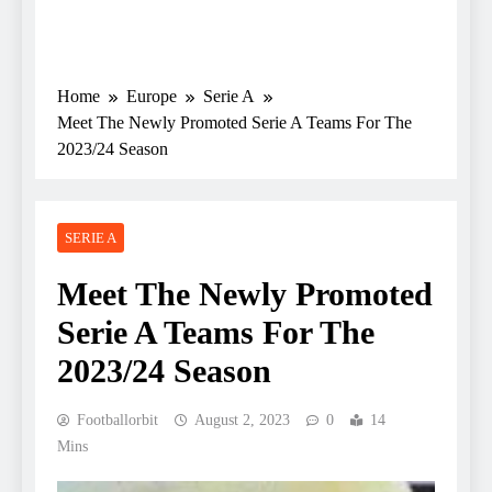
Home
Europe
Serie A
Meet The Newly Promoted Serie A Teams For The
2023/24 Season
SERIE A
Meet The Newly Promoted
Serie A Teams For The
2023/24 Season
Footballorbit
August 2, 2023
0
14
Mins