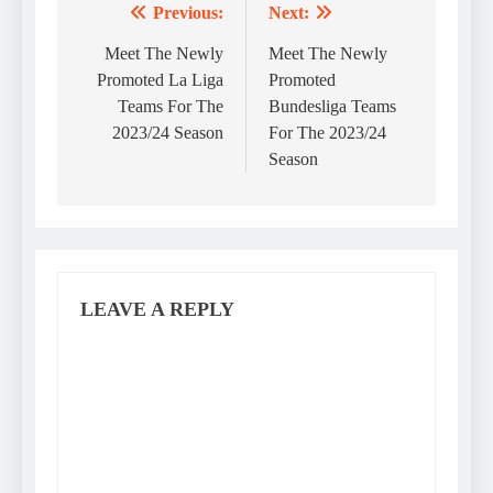
Previous:
Next:
Post
navigation
Meet The Newly
Meet The Newly
Promoted La Liga
Promoted
Teams For The
Bundesliga Teams
2023/24 Season
For The 2023/24
Season
LEAVE A REPLY