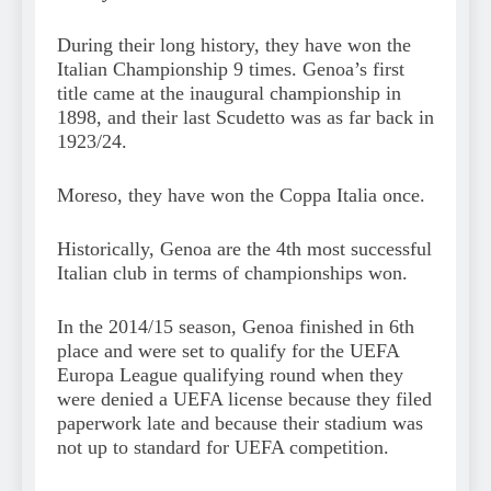
During their long history, they have won the
Italian Championship 9 times. Genoa’s first
title came at the inaugural championship in
1898, and their last Scudetto was as far back in
1923/24.
Moreso, they have won the Coppa Italia once.
Historically, Genoa are the 4th most successful
Italian club in terms of championships won.
In the 2014/15 season, Genoa finished in 6th
place and were set to qualify for the UEFA
Europa League qualifying round when they
were denied a UEFA license because they filed
paperwork late and because their stadium was
not up to standard for UEFA competition.