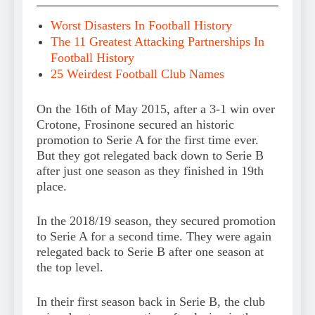
Worst Disasters In Football History
The 11 Greatest Attacking Partnerships In
Football History
25 Weirdest Football Club Names
On the 16th of May 2015, after a 3-1 win over
Crotone, Frosinone secured an historic
promotion to Serie A for the first time ever.
But they got relegated back down to Serie B
after just one season as they finished in 19th
place.
In the 2018/19 season, they secured promotion
to Serie A for a second time. They were again
relegated back to Serie B after one season at
the top level.
In their first season back in Serie B, the club