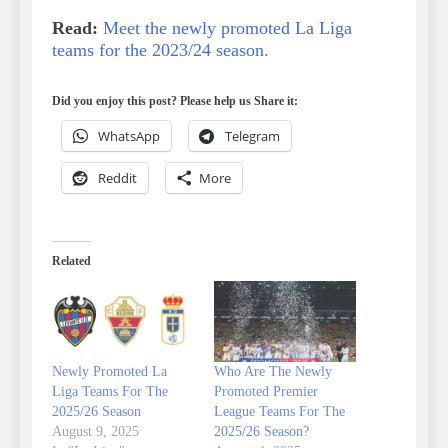
Read:
Meet the newly promoted La Liga
teams for the 2023/24 season.
Did you enjoy this post? Please help us Share it:
WhatsApp
Telegram
Reddit
More
Related
Newly Promoted La
Who Are The Newly
Liga Teams For The
Promoted Premier
2025/26 Season
League Teams For The
August 9, 2025
2025/26 Season?