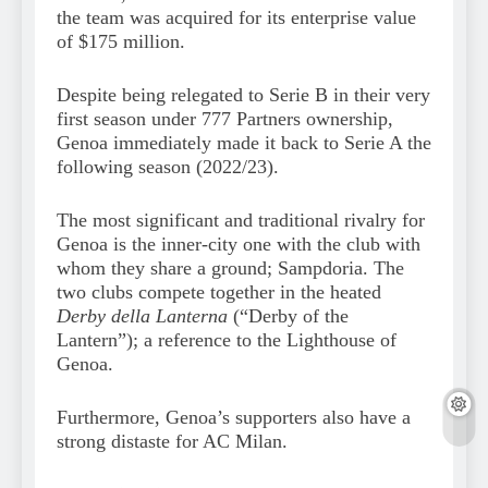
the team was acquired for its enterprise value
of $175 million.
Despite being relegated to Serie B in their very
first season under 777 Partners ownership,
Genoa immediately made it back to Serie A the
following season (2022/23).
The most significant and traditional rivalry for
Genoa is the inner-city one with the club with
whom they share a ground; Sampdoria. The
two clubs compete together in the heated
Derby della Lanterna
(“Derby of the
Lantern”); a reference to the Lighthouse of
Genoa.
Furthermore, Genoa’s supporters also have a
strong distaste for AC Milan.