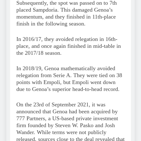
Subsequently, the spot was passed on to 7th
placed Sampdoria. This damaged Genoa’s
momentum, and they finished in 11th-place
finish in the following season.
In 2016/17, they avoided relegation in 16th-
place, and once again finished in mid-table in
the 2017/18 season.
In 2018/19, Genoa mathematically avoided
relegation from Serie A. They were tied on 38
points with Empoli, but Empoli went down
due to Genoa’s superior head-to-head record.
On the 23rd of September 2021, it was
announced that Genoa had been acquired by
777 Partners, a US-based private investment
firm founded by Steven W. Pasko and Josh
Wander. While terms were not publicly
released, sources close to the deal revealed that