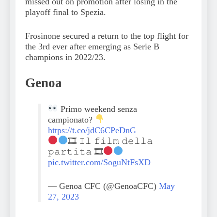
missed out on promotion after losing in the
playoff final to Spezia.
Frosinone secured a return to the top flight for
the 3rd ever after emerging as Serie B
champions in 2022/23.
Genoa
Primo weekend senza
campionato?
https://t.co/jdC6CPeDnG
🎞 𝙸𝚕 𝚏𝚒𝚕𝚖 𝚍𝚎𝚕𝚕𝚊
𝚙𝚊𝚛𝚝𝚒𝚝𝚊 🎞
pic.twitter.com/SoguNtFsXD
— Genoa CFC (@GenoaCFC)
May
27, 2023