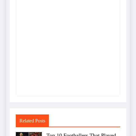
Related Posts
Top 10 Footballers That Played