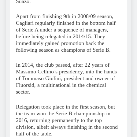
Suazo.
Apart from finishing 9th in 2008/09 season,
Cagliari regularly finished in the bottom half
of Serie A under a sequence of managers,
before being relegated in 2014/15. They
immediately gained promotion back the
following season as champions of Serie B.
In 2014, the club passed, after 22 years of
Massimo Cellino’s presidency, into the hands
of Tommaso Giulini, president and owner of
Fluorsid, a multinational in the chemical
sector.
Relegation took place in the first season, but
the team won the Serie B championship in
2016, returning permanently to the top
division, albeit always finishing in the second
half of the table.