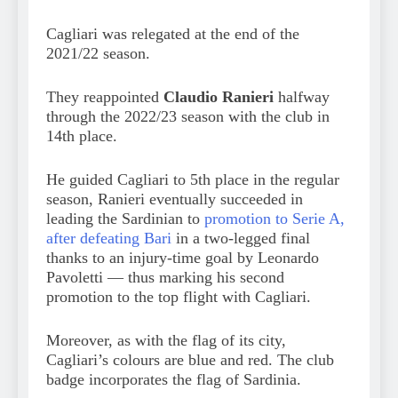
Cagliari was relegated at the end of the
2021/22 season.
They reappointed
Claudio Ranieri
halfway
through the 2022/23 season with the club in
14th place.
He guided Cagliari to 5th place in the regular
season, Ranieri eventually succeeded in
leading the Sardinian to
promotion to Serie A,
after defeating Bari
in a two-legged final
thanks to an injury-time goal by Leonardo
Pavoletti — thus marking his second
promotion to the top flight with Cagliari.
Moreover, as with the flag of its city,
Cagliari’s colours are blue and red. The club
badge incorporates the flag of Sardinia.