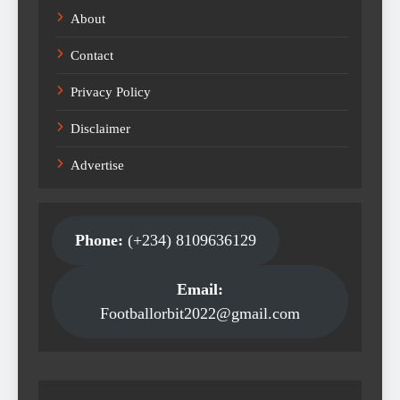
About
Contact
Privacy Policy
Disclaimer
Advertise
Phone:
(+234) 8109636129
Email:
Footballorbit2022@gmail.com