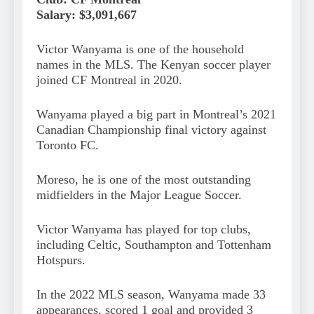
Salary: $3,091,667
Victor Wanyama is one of the household
names in the MLS. The Kenyan soccer player
joined CF Montreal in 2020.
Wanyama played a big part in Montreal’s 2021
Canadian Championship final victory against
Toronto FC.
Moreso, he is one of the most outstanding
midfielders in the Major League Soccer.
Victor Wanyama has played for top clubs,
including Celtic, Southampton and Tottenham
Hotspurs.
In the 2022 MLS season, Wanyama made 33
appearances, scored 1 goal and provided 3