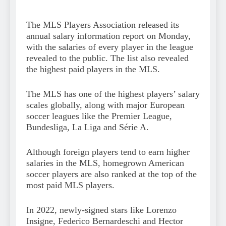
The MLS Players Association released its
annual salary information report on Monday,
with the salaries of every player in the league
revealed to the public. The list also revealed
the highest paid players in the MLS.
The MLS has one of the highest players’ salary
scales globally, along with major European
soccer leagues like the Premier League,
Bundesliga, La Liga and Série A.
Although foreign players tend to earn higher
salaries in the MLS, homegrown American
soccer players are also ranked at the top of the
most paid MLS players.
In 2022, newly-signed stars like Lorenzo
Insigne, Federico Bernardeschi and Hector