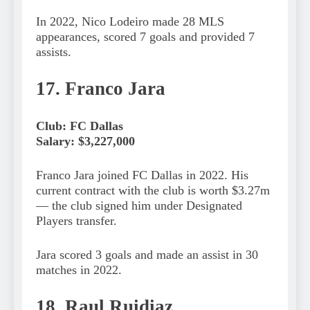
In 2022, Nico Lodeiro made 28 MLS
appearances, scored 7 goals and provided 7
assists.
17. Franco Jara
Club: FC Dallas
Salary: $3,227,000
Franco Jara joined FC Dallas in 2022. His
current contract with the club is worth $3.27m
— the club signed him under Designated
Players transfer.
Jara scored 3 goals and made an assist in 30
matches in 2022.
18. Raul Ruidiaz