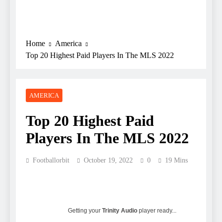
Home
America
Top 20 Highest Paid Players In The MLS 2022
AMERICA
Top 20 Highest Paid
Players In The MLS 2022
Footballorbit
October 19, 2022
0
19 Mins
Getting your
Trinity Audio
player ready...