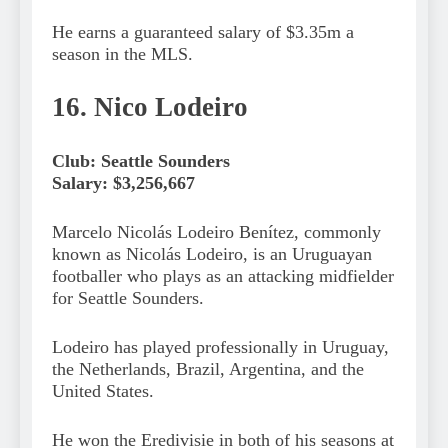
He earns a guaranteed salary of $3.35m a
season in the MLS.
16. Nico Lodeiro
Club: Seattle Sounders
Salary: $3,256,667
Marcelo Nicolás Lodeiro Benítez, commonly
known as Nicolás Lodeiro, is an Uruguayan
footballer who plays as an attacking midfielder
for Seattle Sounders.
Lodeiro has played professionally in Uruguay,
the Netherlands, Brazil, Argentina, and the
United States.
He won the Eredivisie in both of his seasons at