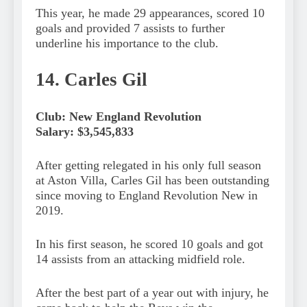
This year, he made 29 appearances, scored 10
goals and provided 7 assists to further
underline his importance to the club.
14. Carles Gil
Club: New England Revolution
Salary: $3,545,833
After getting relegated in his only full season
at Aston Villa, Carles Gil has been outstanding
since moving to England Revolution New in
2019.
In his first season, he scored 10 goals and got
14 assists from an attacking midfield role.
After the best part of a year out with injury, he