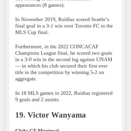
appearances (8 games).
In November 2019, Ruidíaz scored Seattle’s
final goal in a 3-1 win over Toronto FC in the
MLS Cup final.
Furthermore, in the 2022 CONCACAF
Champions League final, he scored two goals
in a 3-0 win in the second leg against UNAM
— in which his club secured their first ever
title in the competition by winning 5-2 on
aggregate.
In 18 MLS games in 2022, Ruidiaz registered
9 goals and 2 assists.
19. Victor Wanyama
Club: CF Montreal