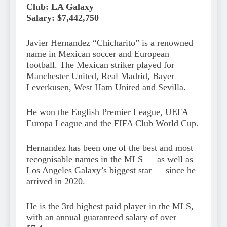
Club: LA Galaxy
Salary: $7,442,750
Javier Hernandez “Chicharito” is a renowned
name in Mexican soccer and European
football. The Mexican striker played for
Manchester United, Real Madrid, Bayer
Leverkusen, West Ham United and Sevilla.
He won the English Premier League, UEFA
Europa League and the FIFA Club World Cup.
Hernandez has been one of the best and most
recognisable names in the MLS — as well as
Los Angeles Galaxy’s biggest star — since he
arrived in 2020.
He is the 3rd highest paid player in the MLS,
with an annual guaranteed salary of over