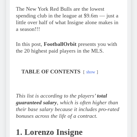
The New York Red Bulls are the lowest
spending club in the league at $9.6m — just a
little over half of what Insigne alone makes in
a season!!!
In this post,
FootballOrbit
presents you with
the 20 highest paid players in the MLS.
TABLE OF CONTENTS
show
This list is according to the players’
total
guaranteed salary
, which is often higher than
their base salary because it includes pro-rated
bonuses across the life of a contract.
1. Lorenzo Insigne