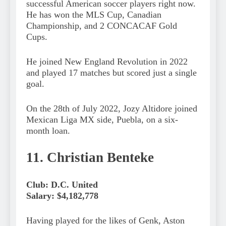
successful American soccer players right now.
He has won the MLS Cup, Canadian
Championship, and 2 CONCACAF Gold
Cups.
He joined New England Revolution in 2022
and played 17 matches but scored just a single
goal.
On the 28th of July 2022, Jozy Altidore joined
Mexican Liga MX side, Puebla, on a six-
month loan.
11. Christian Benteke
Club: D.C. United
Salary: $4,182,778
Having played for the likes of Genk, Aston