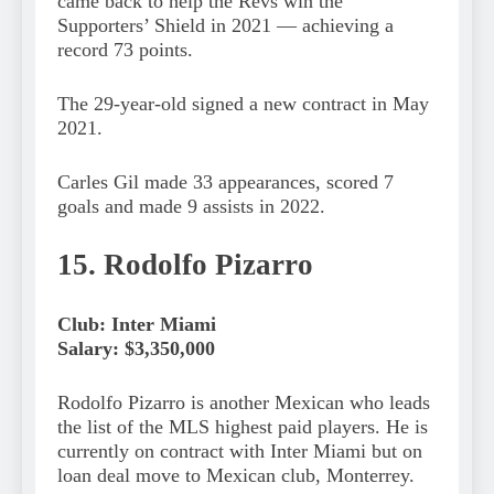
came back to help the Revs win the
Supporters’ Shield in 2021 — achieving a
record 73 points.
The 29-year-old signed a new contract in May
2021.
Carles Gil made 33 appearances, scored 7
goals and made 9 assists in 2022.
15. Rodolfo Pizarro
Club: Inter Miami
Salary: $3,350,000
Rodolfo Pizarro is another Mexican who leads
the list of the MLS highest paid players. He is
currently on contract with Inter Miami but on
loan deal move to Mexican club, Monterrey.