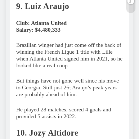
9. Luiz Araujo
Club: Atlanta United
Salary: $4,480,333
Brazilian winger had just come off the back of
winning the French Ligue 1 title with Lille
when Atlanta United signed him in 2021, so he
looked like a real coup.
But things have not gone well since his move
to Georgia. Still just 26; Araujo’s peak years
are probably ahead of him.
He played 28 matches, scored 4 goals and
provided 5 assists in 2022.
10. Jozy Altidore