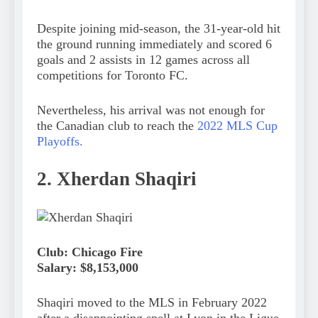
Despite joining mid-season, the 31-year-old hit
the ground running immediately and scored 6
goals and 2 assists in 12 games across all
competitions for Toronto FC.
Nevertheless, his arrival was not enough for
the Canadian club to reach the
2022 MLS Cup
Playoffs.
2. Xherdan Shaqiri
Club: Chicago Fire
Salary: $8,153,000
Shaqiri moved to the MLS in February 2022