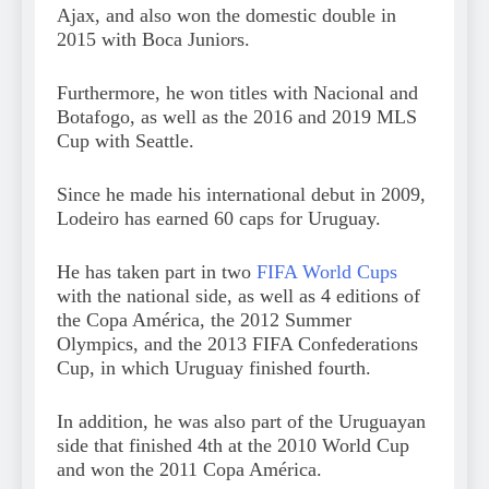
Ajax, and also won the domestic double in
2015 with Boca Juniors.
Furthermore, he won titles with Nacional and
Botafogo, as well as the 2016 and 2019 MLS
Cup with Seattle.
Since he made his international debut in 2009,
Lodeiro has earned 60 caps for Uruguay.
He has taken part in two
FIFA World Cups
with the national side, as well as 4 editions of
the Copa América, the 2012 Summer
Olympics, and the 2013 FIFA Confederations
Cup, in which Uruguay finished fourth.
In addition, he was also part of the Uruguayan
side that finished 4th at the 2010 World Cup
and won the 2011 Copa América.