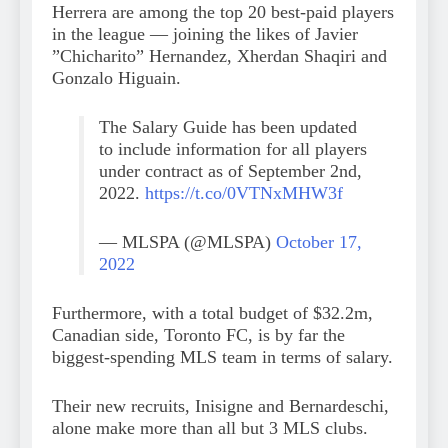
Herrera are among the top 20 best-paid players
in the league — joining the likes of Javier
”Chicharito” Hernandez, Xherdan Shaqiri and
Gonzalo Higuain.
The Salary Guide has been updated
to include information for all players
under contract as of September 2nd,
2022.
https://t.co/0VTNxMHW3f
— MLSPA (@MLSPA)
October 17,
2022
Furthermore, with a total budget of $32.2m,
Canadian side, Toronto FC, is by far the
biggest-spending MLS team in terms of salary.
Their new recruits, Inisigne and Bernardeschi,
alone make more than all but 3 MLS clubs.