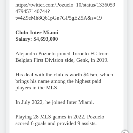
https://twitter.com/Pozuelo_10/status/1336059
479457140744?
t=4Z9eMh8Q61pGn7GP5gEZ5A&s=19
Club: Inter Miami
Salary: $4,693,000
Alejandro Pozuelo joined Toronto FC from
Belgian First Division side, Genk, in 2019.
His deal with the club is worth $4.6m, which
brings his name among the highest paid
players in the MLS.
In July 2022, he joined Inter Miami.
Playing 28 MLS games in 2022, Pozuelo
scored 6 goals and provided 9 assists.