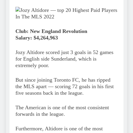
Club: New England Revolution
Salary: $4,264,963
Jozy Altidore scored just 3 goals in 52 games
for English side Sunderland, which is
extremely poor.
But since joining Toronto FC, he has ripped
the MLS apart — scoring 72 goals in his first
five seasons back in the league.
The American is one of the most consistent
forwards in the league.
Furthermore, Altidore is one of the most