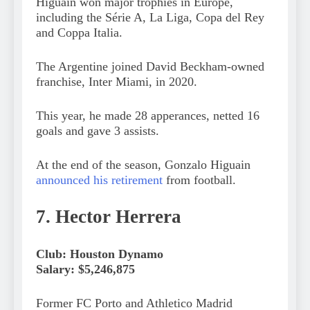
Higuaín won major trophies in Europe,
including the Série A, La Liga, Copa del Rey
and Coppa Italia.
The Argentine joined David Beckham-owned
franchise, Inter Miami, in 2020.
This year, he made 28 apperances, netted 16
goals and gave 3 assists.
At the end of the season, Gonzalo Higuain
announced his retirement
from football.
7. Hector Herrera
Club: Houston Dynamo
Salary: $5,246,875
Former FC Porto and Athletico Madrid