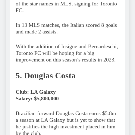
of the star names in MLS, signing for Toronto
FC.
In 13 MLS matches, the Italian scored 8 goals
and made 2 assists.
With the addition of Insigne and Bernardeschi,
Toronto FC will be hoping for a big
improvement on this season’s results in 2023.
5. Douglas Costa
Club: LA Galaxy
Salary: $5,800,000
Brazilian forward Douglas Costa earns $5.8m
a season at LA Galaxy but is yet to show that
he justifies the high investment placed in him
by the club.