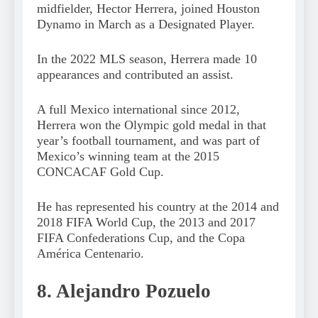
midfielder, Hector Herrera, joined Houston
Dynamo in March as a Designated Player.
In the 2022 MLS season, Herrera made 10
appearances and contributed an assist.
A full Mexico international since 2012,
Herrera won the Olympic gold medal in that
year’s football tournament, and was part of
Mexico’s winning team at the 2015
CONCACAF Gold Cup.
He has represented his country at the 2014 and
2018 FIFA World Cup, the 2013 and 2017
FIFA Confederations Cup, and the Copa
América Centenario.
8. Alejandro Pozuelo