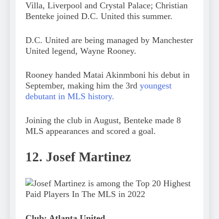
Villa, Liverpool and Crystal Palace; Christian
Benteke joined D.C. United this summer.
D.C. United are being managed by Manchester
United legend, Wayne Rooney.
Rooney handed Matai Akinmboni his debut in
September, making him the 3rd
youngest
debutant in MLS history.
Joining the club in August, Benteke made 8
MLS appearances and scored a goal.
12. Josef Martinez
Club: Atlanta United