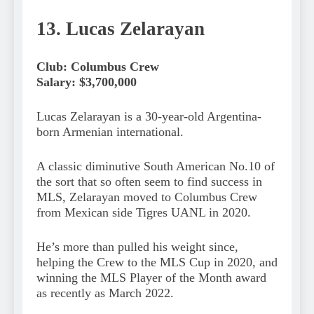
13. Lucas Zelarayan
Club: Columbus Crew
Salary: $3,700,000
Lucas Zelarayan is a 30-year-old Argentina-
born Armenian international.
A classic diminutive South American No.10 of
the sort that so often seem to find success in
MLS, Zelarayan moved to Columbus Crew
from Mexican side Tigres UANL in 2020.
He’s more than pulled his weight since,
helping the Crew to the MLS Cup in 2020, and
winning the MLS Player of the Month award
as recently as March 2022.