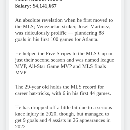
Salary: $4,141,667
An absolute revelation when he first moved to
the MLS; Venezuelan striker, Josef Martinez,
was ridiculously prolific — plundering 88
goals in his first 100 games for Atlanta.
He helped the Five Stripes to the MLS Cup in
just their second season and was named league
MVP, All-Star Game MVP and MLS finals
MVP.
The 29-year old holds the MLS record for
career hat-tricks, with 6 in his first 44 games.
He has dropped off a little bit due to a serious
knee injury in 2020, though, but managed to
get 9 goals and 4 assists in 26 appearances in
2022.