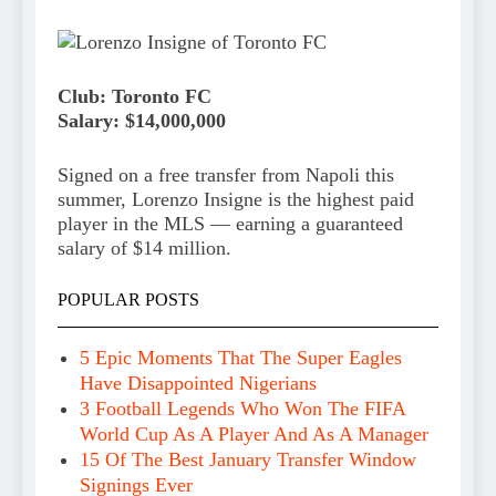
Club: Toronto FC
Salary: $14,000,000
Signed on a free transfer from Napoli this
summer, Lorenzo Insigne is the highest paid
player in the MLS — earning a guaranteed
salary of $14 million.
POPULAR POSTS
5 Epic Moments That The Super Eagles
Have Disappointed Nigerians
3 Football Legends Who Won The FIFA
World Cup As A Player And As A Manager
15 Of The Best January Transfer Window
Signings Ever