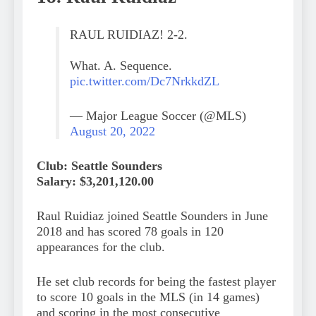
RAUL RUIDIAZ! 2-2.
What. A. Sequence.
pic.twitter.com/Dc7NrkkdZL
— Major League Soccer (@MLS)
August 20, 2022
Club: Seattle Sounders
Salary: $3,201,120.00
Raul Ruidiaz joined Seattle Sounders in June
2018 and has scored 78 goals in 120
appearances for the club.
He set club records for being the fastest player
to score 10 goals in the MLS (in 14 games)
and scoring in the most consecutive