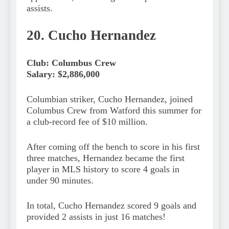
assists.
20. Cucho Hernandez
Club: Columbus Crew
Salary: $2,886,000
Columbian striker, Cucho Hernandez, joined
Columbus Crew from Watford this summer for
a club-record fee of $10 million.
After coming off the bench to score in his first
three matches, Hernandez became the first
player in MLS history to score 4 goals in
under 90 minutes.
In total, Cucho Hernandez scored 9 goals and
provided 2 assists in just 16 matches!