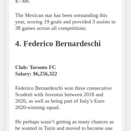
$7.4m.
The Mexican star has been outstanding this
year, scoring 19 goals and provided 3 assists in
38 games across all competitions.
4. Federico Bernardeschi
Club: Toronto FC
Salary: $6,256,322
Federico Bernardeschi won three consecutive
Scudetti with Juventus between 2018 and
2020, as well as being part of Italy’s Euro
2020-winning squad.
He perhaps wasn’t getting as many chances as
he wanted in Turin and moved to become one