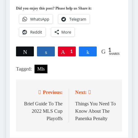
Did you enjoy this post? Please help us Share it:
WhatsApp
Telegram
Reddit
More
1
Tweet
Share
Pin
1
Share
SHARES
Tagged:
Mls
Previous:
Next:
Post
navigation
Brief Guide To The
Things You Need To
2022 MLS Cup
Know About The
Playoffs
Panenka Penalty