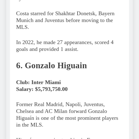
Costa starred for Shakhtar Donetsk, Bayern
Munich and Juventus before moving to the
MLS.
In 2022, he made 27 appearances, scored 4
goals and provided 1 assist.
6. Gonzalo Higuain
Club: Inter Miami
Salary: $5,793,750.00
Former Real Madrid, Napoli, Juventus,
Chelsea and AC Milan forward Gonzalo
Higuaín is one of the most prominent players
in the MLS.