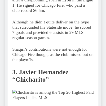
after a disappointing spell at Lyon in the Ligue
1. He signed for Chicago Fire, who paid a
club-record $6.5m.
Although he didn’t quite deliver on the hype
that surrounded his Stateside move, he scored
7 goals and provided 6 assists in 29 MLS
regular season games.
Shaqiri’s contributions were not enough for
Chicago Fire though, as the club missed out on
the playoffs.
3. Javier Hernandez
“Chicharito”