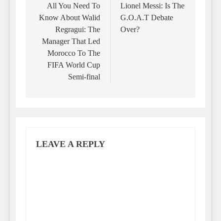
navigation
All You Need To
Lionel Messi: Is The
Know About Walid
G.O.A.T Debate
Regragui: The
Over?
Manager That Led
Morocco To The
FIFA World Cup
Semi-final
LEAVE A REPLY