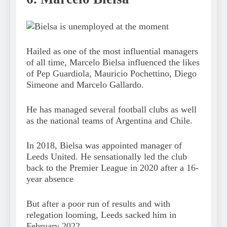
Hailed as one of the most influential managers
of all time, Marcelo Bielsa influenced the likes
of Pep Guardiola, Mauricio Pochettino, Diego
Simeone and Marcelo Gallardo.
He has managed several football clubs as well
as the national teams of Argentina and Chile.
In 2018, Bielsa was appointed manager of
Leeds United. He sensationally led the club
back to the Premier League in 2020 after a 16-
year absence
But after a poor run of results and with
relegation looming, Leeds sacked him in
February 2022.