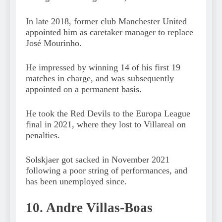
In late 2018, former club Manchester United
appointed him as caretaker manager to replace
José Mourinho.
He impressed by winning 14 of his first 19
matches in charge, and was subsequently
appointed on a permanent basis.
He took the Red Devils to the Europa League
final in 2021, where they lost to Villareal on
penalties.
Solskjaer got sacked in November 2021
following a poor string of performances, and
has been unemployed since.
10. Andre Villas-Boas