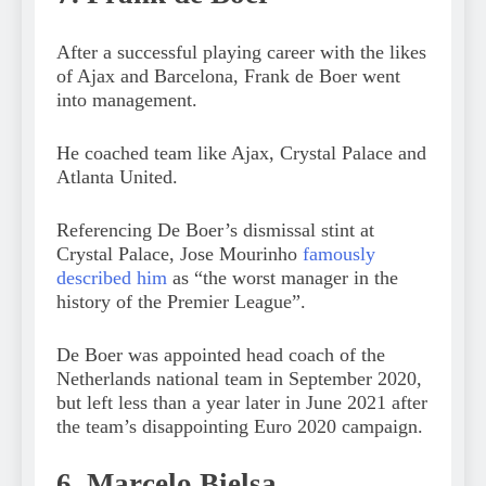
After a successful playing career with the likes
of Ajax and Barcelona, Frank de Boer went
into management.
He coached team like Ajax, Crystal Palace and
Atlanta United.
Referencing De Boer’s dismissal stint at
Crystal Palace, Jose Mourinho
famously
described him
as “the worst manager in the
history of the Premier League”.
De Boer was appointed head coach of the
Netherlands national team in September 2020,
but left less than a year later in June 2021 after
the team’s disappointing Euro 2020 campaign.
6. Marcelo Bielsa