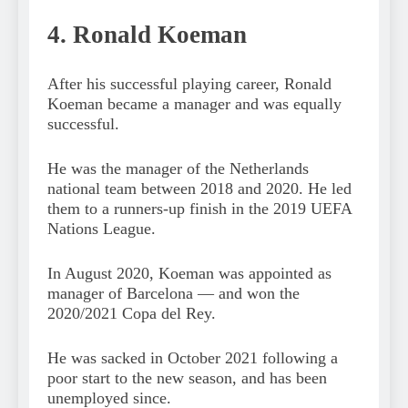
4. Ronald Koeman
After his successful playing career, Ronald
Koeman became a manager and was equally
successful.
He was the manager of the Netherlands
national team between 2018 and 2020. He led
them to a runners-up finish in the 2019 UEFA
Nations League.
In August 2020, Koeman was appointed as
manager of Barcelona — and won the
2020/2021 Copa del Rey.
He was sacked in October 2021 following a
poor start to the new season, and has been
unemployed since.