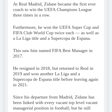
At Real Madrid, Zidane became the first ever
coach to win the UEFA Champions League
three times in a row.
Furthermore, he won the UEFA Super Cup and
FIFA Club World Cup twice each — as well as
a La Liga title and a Supercopa de Espana.
This saw him named FIFA Best Manager in
2017.
He resigned in 2018, but returned to Real in
2019 and won another La Liga and a
Supercopa de Espana title before leaving again
in 2021.
Since his departure from Madrid, Zidane has
been linked with every vacant top level vacant
managerial position in football; but he still