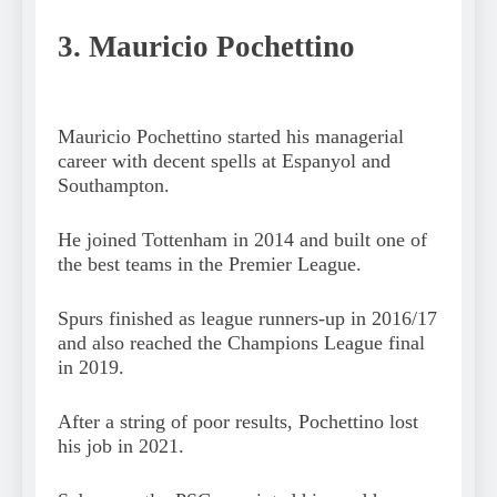
3. Mauricio Pochettino
Mauricio Pochettino started his managerial
career with decent spells at Espanyol and
Southampton.
He joined Tottenham in 2014 and built one of
the best teams in the Premier League.
Spurs finished as league runners-up in 2016/17
and also reached the Champions League final
in 2019.
After a string of poor results, Pochettino lost
his job in 2021.