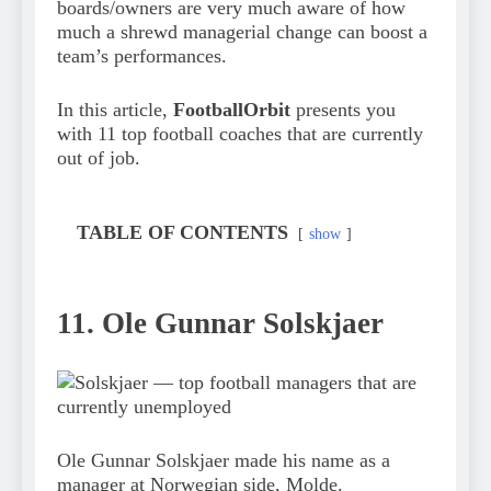
boards/owners are very much aware of how
much a shrewd managerial change can boost a
team’s performances.
In this article,
FootballOrbit
presents you
with 11 top football coaches that are currently
out of job.
TABLE OF CONTENTS
show
11. Ole Gunnar Solskjaer
Ole Gunnar Solskjaer made his name as a
manager at Norwegian side, Molde.