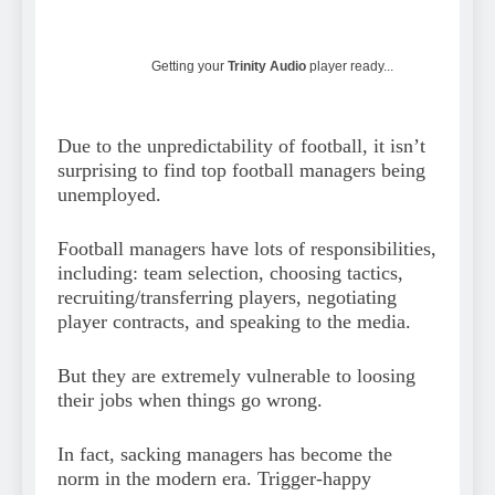
Getting your
Trinity Audio
player ready...
Due to the unpredictability of football, it isn’t
surprising to find top football managers being
unemployed.
Football managers have lots of responsibilities,
including: team selection, choosing tactics,
recruiting/transferring players, negotiating
player contracts, and speaking to the media.
But they are extremely vulnerable to loosing
their jobs when things go wrong.
In fact, sacking managers has become the
norm in the modern era. Trigger-happy