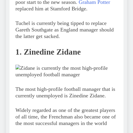
poor start to the new season.
Graham Potter
replaced him at Stamford Bridge.
Tuchel is currently being tipped to replace
Gareth Southgate as England manager should
the latter get sacked.
1. Zinedine Zidane
The most high-profile football manager that is
currently unemployed is Zinedine Zidane.
Widely regarded as one of the greatest players
of all time, the Frenchman also became one of
the most successful managers in the world