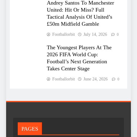
Andrey Santos To Manchester
United: Hit Or Miss? Full
Tactical Analysis Of United’s
£50m Midfield Gamble
Footballorbit
July 14, 2026
0
The Youngest Players At The
2026 FIFA World Cup:
Football’s Next Generation
Takes Center Stage
Footballorbit
June 24, 2026
0
PAGES