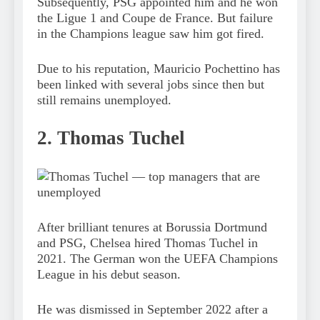
Subsequently, PSG appointed him and he won
the Ligue 1 and Coupe de France. But failure
in the Champions league saw him got fired.
Due to his reputation, Mauricio Pochettino has
been linked with several jobs since then but
still remains unemployed.
2. Thomas Tuchel
After brilliant tenures at Borussia Dortmund
and PSG, Chelsea hired Thomas Tuchel in
2021. The German won the UEFA Champions
League in his debut season.
He was dismissed in September 2022 after a