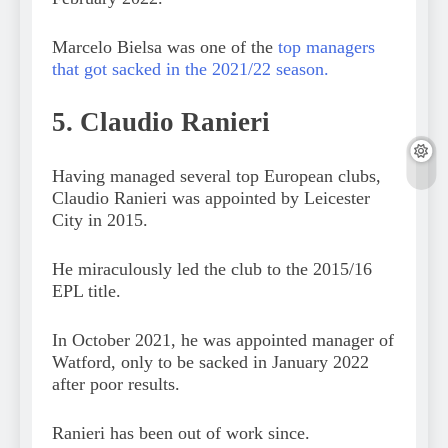
Marcelo Bielsa was one of the
top managers
that got sacked in the 2021/22 season.
5. Claudio Ranieri
Having managed several top European clubs,
Claudio Ranieri was appointed by Leicester
City in 2015.
He miraculously led the club to the 2015/16
EPL title.
In October 2021, he was appointed manager of
Watford, only to be sacked in January 2022
after poor results.
Ranieri has been out of work since.