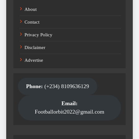
About
Contact
Privacy Policy
Disclaimer
Advertise
Phone:
(+234) 8109636129
Email:
Footballorbit2022@gmail.com