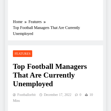
Home
Features
Top Football Managers That Are Currently
Unemployed
FEATURES
Top Football Managers
That Are Currently
Unemployed
Footballorbit
December 17, 2022
0
10
Mins