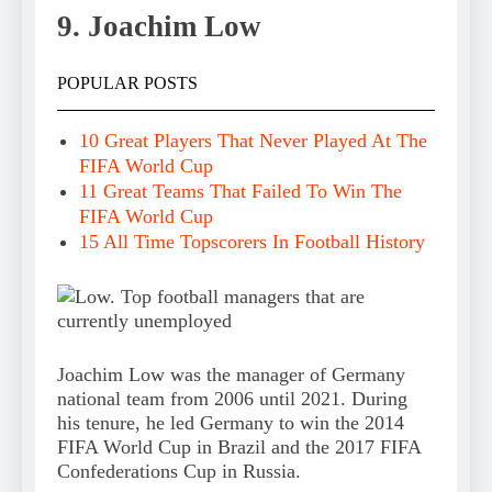
9. Joachim Low
POPULAR POSTS
10 Great Players That Never Played At The
FIFA World Cup
11 Great Teams That Failed To Win The
FIFA World Cup
15 All Time Topscorers In Football History
Joachim Low was the manager of Germany
national team from 2006 until 2021. During
his tenure, he led Germany to win the 2014
FIFA World Cup in Brazil and the 2017 FIFA
Confederations Cup in Russia.