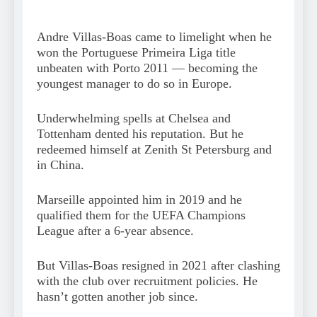
Andre Villas-Boas came to limelight when he
won the Portuguese Primeira Liga title
unbeaten with Porto 2011 — becoming the
youngest manager to do so in Europe.
Underwhelming spells at Chelsea and
Tottenham dented his reputation. But he
redeemed himself at Zenith St Petersburg and
in China.
Marseille appointed him in 2019 and he
qualified them for the UEFA Champions
League after a 6-year absence.
But Villas-Boas resigned in 2021 after clashing
with the club over recruitment policies. He
hasn’t gotten another job since.