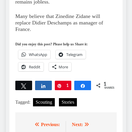
remains jobless.
Many believe that Zinedine Zidane will
replace Didier Deschamps as manager of
France.
Did you enjoy this post? Please help us Share it:
WhatsApp
Telegram
Reddit
More
1
Tweet
Share
Pin
1
Share
SHARES
Tagged:
Scouting
Stories
Previous:
Next:
Post