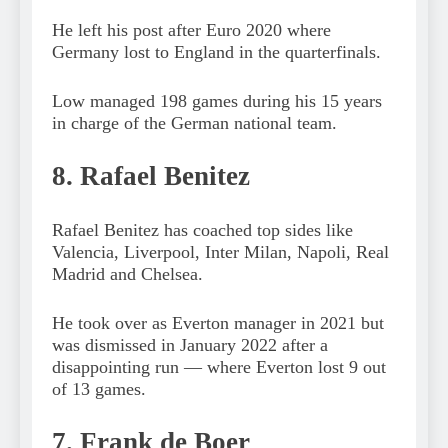
He left his post after Euro 2020 where
Germany lost to England in the quarterfinals.
Low managed 198 games during his 15 years
in charge of the German national team.
8. Rafael Benitez
Rafael Benitez has coached top sides like
Valencia, Liverpool, Inter Milan, Napoli, Real
Madrid and Chelsea.
He took over as Everton manager in 2021 but
was dismissed in January 2022 after a
disappointing run — where Everton lost 9 out
of 13 games.
7. Frank de Boer