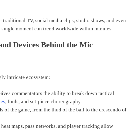
traditional TV, social media clips, studio shows, and even
 a single moment can trend worldwide within minutes.
 and Devices Behind the Mic
ly intricate ecosystem:
Gives commentators the ability to break down tactical
des
, fouls, and set-piece choreography.
s of the game, from the thud of the ball to the crescendo of
heat maps, pass networks, and player tracking allow