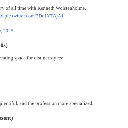
ry of all time with Kenneth Wolstenholme.
nd
pic.twitter.com/3DoLYTAjA1
0, 2025
00s)
ating space for distinct styles:
lentiful, and the profession more specialized.
esent)