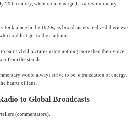
rly 20th century, when radio emerged as a revolutionary
y took place in the 1920s, as broadcasters realized there was
 who couldn’t get to the stadium.
o paint vivid pictures using nothing more than their voice
oar from the stands.
ommentary would always strive to be: a translation of energy,
the hearts of fans.
Radio to Global Broadcasts
ytellers (commentators).