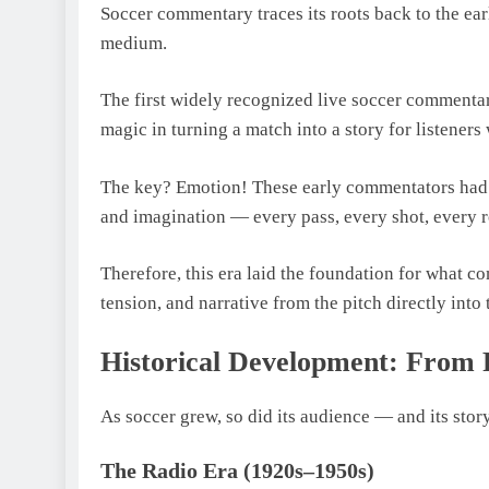
Soccer commentary traces its roots back to the ea
medium.
The first widely recognized live soccer commentar
magic in turning a match into a story for listeners
The key? Emotion! These early commentators had t
and imagination — every pass, every shot, every r
Therefore, this era laid the foundation for what c
tension, and narrative from the pitch directly into 
Historical Development: From 
As soccer grew, so did its audience — and its stor
The Radio Era (1920s–1950s)