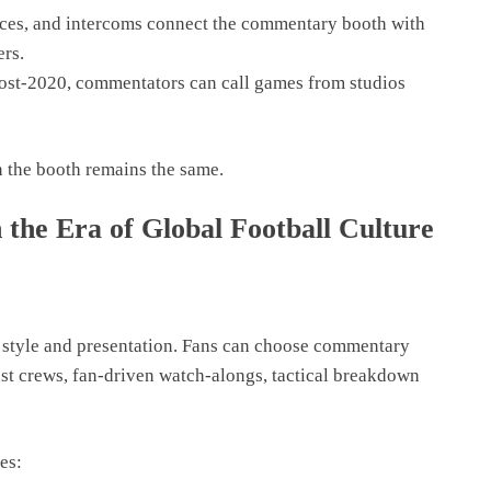
eces, and intercoms connect the commentary booth with
ers.
ost-2020, commentators can call games from studios
n the booth remains the same.
he Era of Global Football Culture
 style and presentation. Fans can choose commentary
ast crews, fan-driven watch-alongs, tactical breakdown
es: