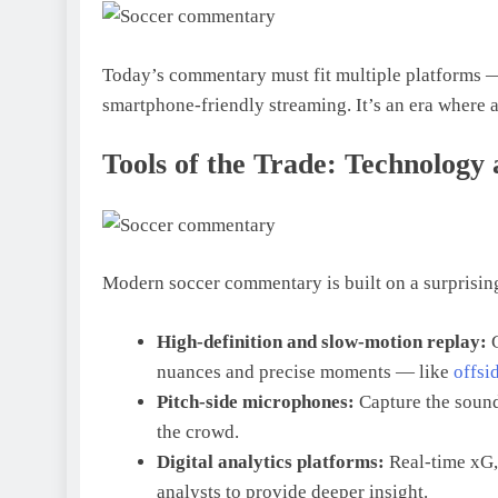
Today’s commentary must fit multiple platforms — 
smartphone-friendly streaming. It’s an era where
Tools of the Trade: Technology
Modern soccer commentary is built on a surprising
High-definition and slow-motion replay:
nuances and precise moments — like
offsi
Pitch-side microphones:
Capture the sound
the crowd.
Digital analytics platforms:
Real-time xG, 
analysts to provide deeper insight.