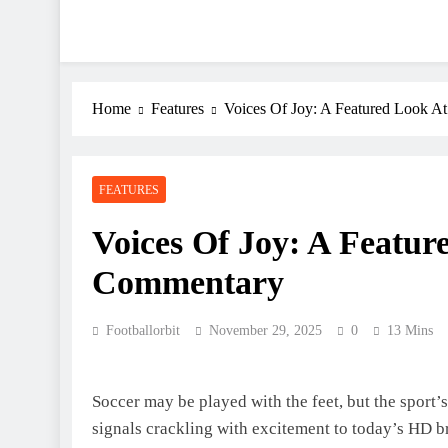
Home
Features
Voices Of Joy: A Featured Look A
FEATURES
Voices Of Joy: A Featur
Commentary
Footballorbit
November 29, 2025
0
13 Mins
Soccer may be played with the feet, but the sport’s
signals crackling with excitement to today’s HD br