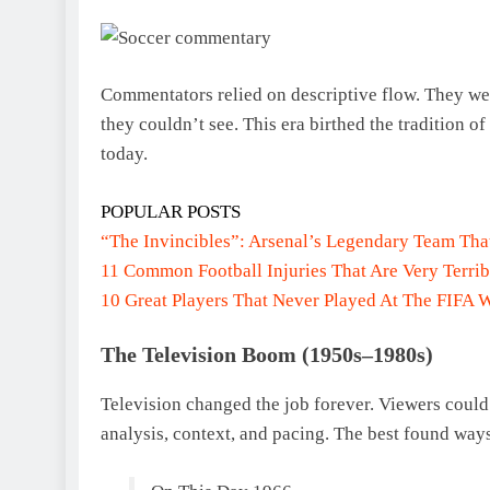
Commentators relied on descriptive flow. They were
they couldn’t see. This era birthed the tradition of
today.
POPULAR POSTS
“The Invincibles”: Arsenal’s Legendary Team Th
11 Common Football Injuries That Are Very Terrib
10 Great Players That Never Played At The FIFA 
The Television Boom (1950s–1980s)
Television changed the job forever. Viewers could
analysis, context, and pacing. The best found way