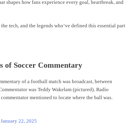
at shapes how fans experience every goal, heartbreak, and
, the tech, and the legends who’ve defined this essential part
ns of Soccer Commentary
ommentary of a football match was broadcast, between
. Commentator was Teddy Wakelam (pictured). Radio
 commentator mentioned to locate where the ball was.
)
January 22, 2025