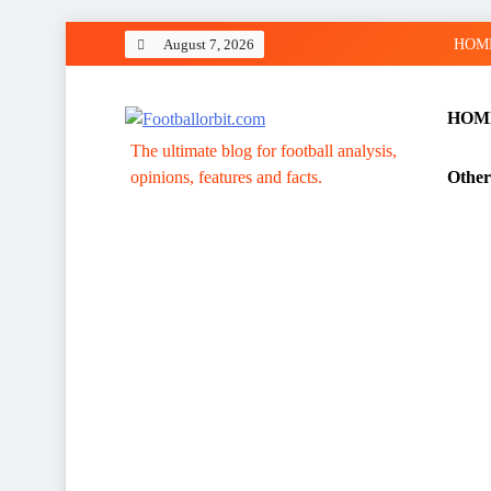
Skip
August 7, 2026
HOM
to
content
HOM
Footballorbit.com
The ultimate blog for football analysis,
opinions, features and facts.
Other