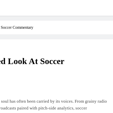
t Soccer Commentary
ed Look At Soccer
 soul has often been carried by its voices. From grainy radio
oadcasts paired with pitch-side analytics, soccer