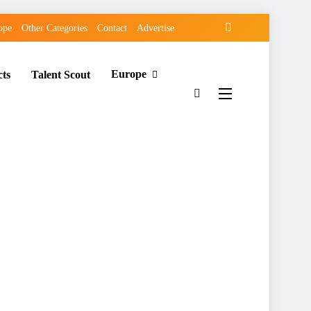
ope
Other Categories
Contact
Advertise
Europe
cts
Talent Scout