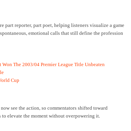
 part reporter, part poet, helping listeners visualize a game
 spontaneous, emotional calls that still define the profession
at Won The 2003/04 Premier League Title Unbeaten
le
World Cup
 now see the action, so commentators shifted toward
s to elevate the moment without overpowering it.