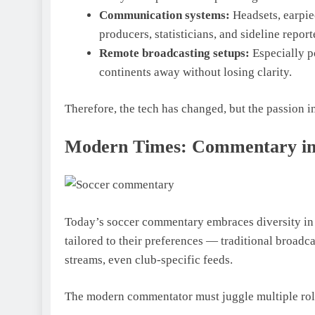
Communication systems:
Headsets, earpi
producers, statisticians, and sideline report
Remote broadcasting setups:
Especially p
continents away without losing clarity.
Therefore, the tech has changed, but the passion i
Modern Times: Commentary in t
Today’s soccer commentary embraces diversity in
tailored to their preferences — traditional broadc
streams, even club-specific feeds.
The modern commentator must juggle multiple rol