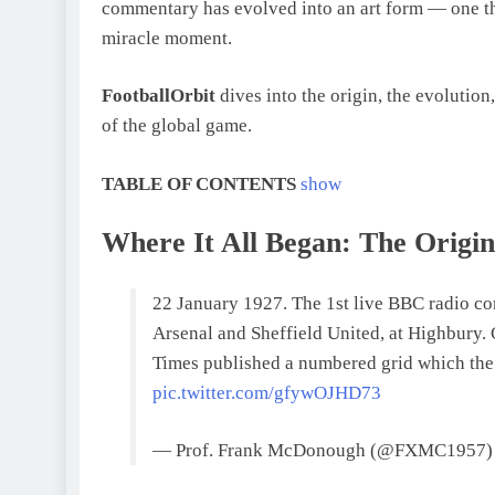
commentary has evolved into an art form — one th
miracle moment.
FootballOrbit
dives into the origin, the evolution
of the global game.
TABLE OF CONTENTS
show
Where It All Began: The Origi
22 January 1927. The 1st live BBC radio c
Arsenal and Sheffield United, at Highbury
Times published a numbered grid which the
pic.twitter.com/gfywOJHD73
— Prof. Frank McDonough (@FXMC1957