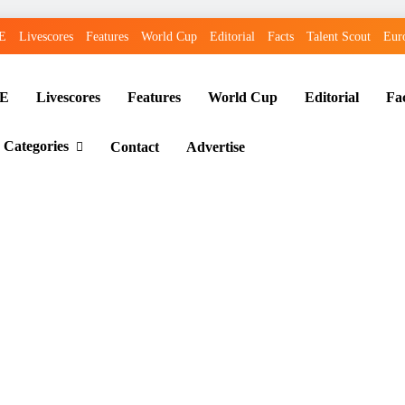
E
Livescores
Features
World Cup
Editorial
Facts
Talent Scout
Eur
E
Livescores
Features
World Cup
Editorial
Fa
 Categories
Contact
Advertise