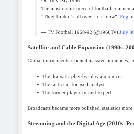
On This Day 1966
The most iconic piece of football commenta
“They think it’s all over…it is now”
#Engla
— TV Football 1968-92 (@1968Tv)
July 3
Satellite and Cable Expansion (1990s–20
Global tournaments reached massive audiences, cre
The dramatic play-by-play announcer
The tactician-focused analyst
The former player-turned-expert
Broadcasts became more polished, statistics more p
Streaming and the Digital Age (2010s–Pr