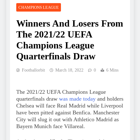
CHAMPIONS LEAGUE
Winners And Losers From
The 2021/22 UEFA
Champions League
Quarterfinals Draw
Footballorbit
March 18, 2022
0
6 Mins
The 2021/22 UEFA Champions League
quarterfinals draw
was made today
and holders
Chelsea will face Real Madrid while Liverpool
have been pitted against Benfica. Manchester
City will slug it out with Athletico Madrid as
Bayern Munich face Villareal.