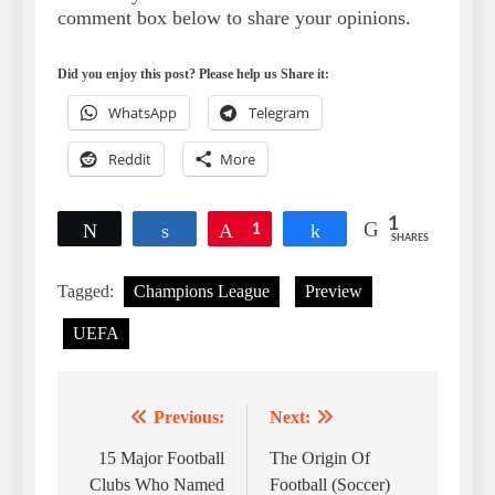
comment box below to share your opinions.
Did you enjoy this post? Please help us Share it:
WhatsApp
Telegram
Reddit
More
1
Tweet
Share
Pin
1
Share
SHARES
Tagged:
Champions League
Preview
UEFA
Previous:
Next:
Post
navigation
15 Major Football
The Origin Of
Clubs Who Named
Football (Soccer)