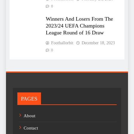
0
Winners And Losers From The
2023/24 UEFA Champions
League Round of 16 Draw
Footballorbit
December 18, 2023
0
PAGES
About
Contact