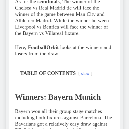
As for the
semifinals
, The winner of the
Chelsea vs Real Madrid tie will face the
winner of the game between Man City and
Athletico Madrid. While the winner between
Liverpool vs Benfica will face the winner of
the Bayern vs Villareal fixture.
Here,
FootballOrbit
looks at the winners and
losers from the draw.
TABLE OF CONTENTS
show
Winners: Bayern Munich
Bayern won all their group stage matches
including both fixtures against Barcelona. The
Bavarians got a relatively easy draw against