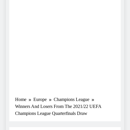
Home
Europe
Champions League
Winners And Losers From The 2021/22 UEFA
Champions League Quarterfinals Draw