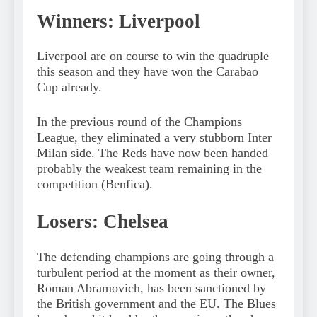
Winners: Liverpool
Liverpool are on course to win the quadruple
this season and they have won the Carabao
Cup already.
In the previous round of the Champions
League, they eliminated a very stubborn Inter
Milan side. The Reds have now been handed
probably the weakest team remaining in the
competition (Benfica).
Losers:
Chelsea
The defending champions are going through a
turbulent period at the moment as their owner,
Roman Abramovich, has been sanctioned by
the British government and the EU. The Blues