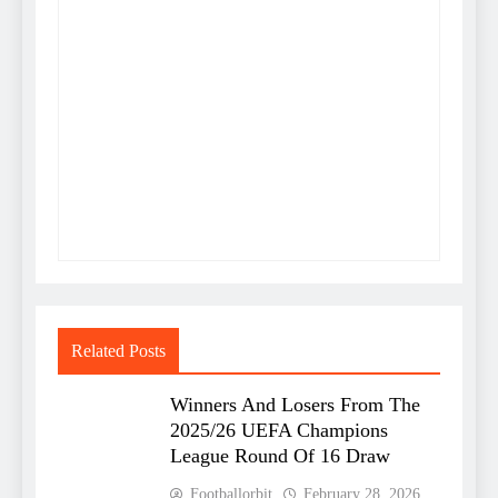
Related Posts
Winners And Losers From The
2025/26 UEFA Champions
League Round Of 16 Draw
Footballorbit
February 28, 2026