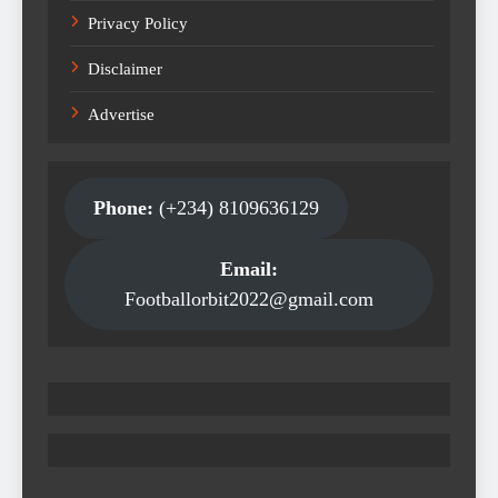
Privacy Policy
Disclaimer
Advertise
Phone:
(+234) 8109636129
Email:
Footballorbit2022@gmail.com