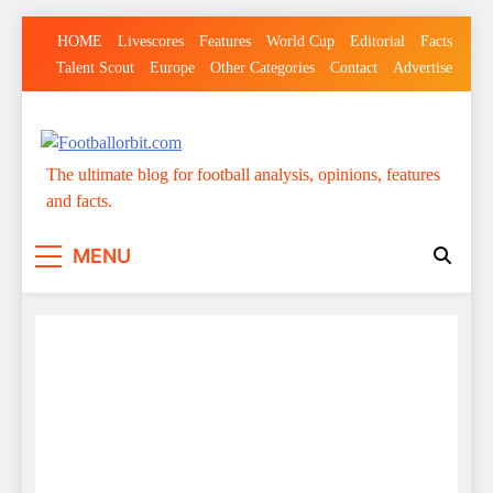
Skip
HOME
Livescores
Features
World Cup
Editorial
Facts
to
Talent Scout
Europe
Other Categories
Contact
Advertise
content
Footballorbit.com
The ultimate blog for football analysis, opinions, features
and facts.
MENU