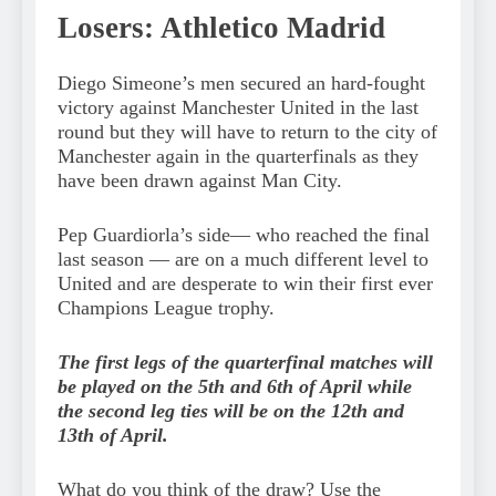
Losers: Athletico Madrid
Diego Simeone’s men secured an hard-fought
victory against Manchester United in the last
round but they will have to return to the city of
Manchester again in the quarterfinals as they
have been drawn against Man City.
Pep Guardiorla’s side— who reached the final
last season — are on a much different level to
United and are desperate to win their first ever
Champions League trophy.
The first legs of the quarterfinal matches will
be played on the 5th and 6th of April while
the second leg ties will be on the 12th and
13th of April.
What do you think of the draw? Use the