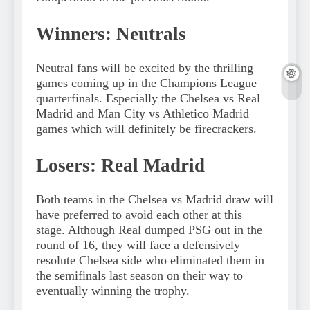
Winners: Neutrals
Neutral fans will be excited by the thrilling
games coming up in the Champions League
quarterfinals. Especially the Chelsea vs Real
Madrid and Man City vs Athletico Madrid
games which will definitely be firecrackers.
Losers: Real Madrid
Both teams in the Chelsea vs Madrid draw will
have preferred to avoid each other at this
stage. Although Real dumped PSG out in the
round of 16, they will face a defensively
resolute Chelsea side who eliminated them in
the semifinals last season on their way to
eventually winning the trophy.