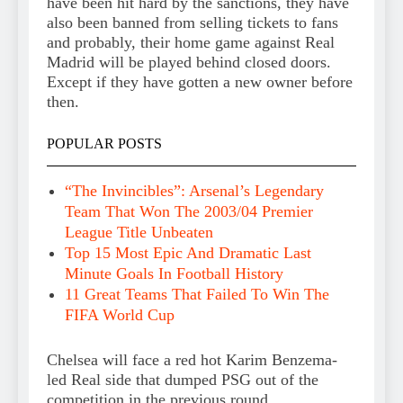
have been hit hard by the sanctions, they have
also been banned from selling tickets to fans
and probably, their home game against Real
Madrid will be played behind closed doors.
Except if they have gotten a new owner before
then.
POPULAR POSTS
“The Invincibles”: Arsenal’s Legendary
Team That Won The 2003/04 Premier
League Title Unbeaten
Top 15 Most Epic And Dramatic Last
Minute Goals In Football History
11 Great Teams That Failed To Win The
FIFA World Cup
Chelsea will face a red hot Karim Benzema-
led Real side that dumped PSG out of the
competition in the previous round.