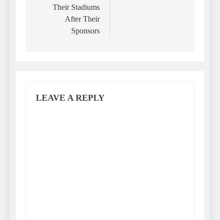
Their Stadiums
After Their
Sponsors
LEAVE A REPLY