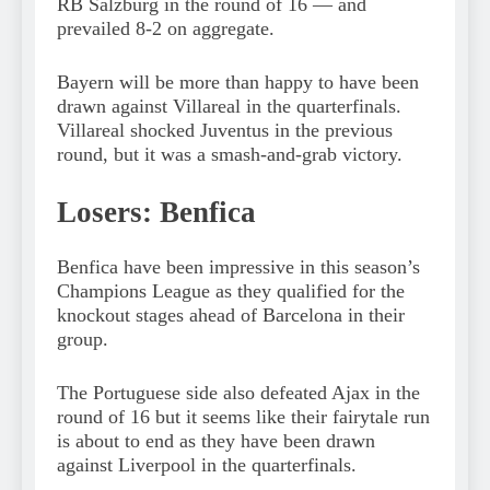
RB Salzburg in the round of 16 — and
prevailed 8-2 on aggregate.
Bayern will be more than happy to have been
drawn against Villareal in the quarterfinals.
Villareal shocked Juventus in the previous
round, but it was a smash-and-grab victory.
Losers: Benfica
Benfica have been impressive in this season’s
Champions League as they qualified for the
knockout stages ahead of Barcelona in their
group.
The Portuguese side also defeated Ajax in the
round of 16 but it seems like their fairytale run
is about to end as they have been drawn
against Liverpool in the quarterfinals.