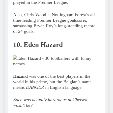
played in the Premier League.
Also, Chris Wood is Nottingham Forest’s all-
time leading Premier League goalscorer,
surpassing Bryan Roy’s long-standing record
of 24 goals.
10. Eden Hazard
Hazard
was one of the best players in the
world in his prime, but the Belgian’s name
means
DANGER
in English language.
Eden was actually hazardous at Chelsea,
wasn’t he?