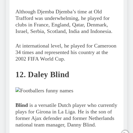
Although Djemba Djemba’s time at Old
Trafford was underwhelming, he played for
clubs in France, England, Qatar, Denmark,
Israel, Serbia, Scotland, India and Indonesia.
At international level, he played for Cameroon
34 times and represented his country at the
2002 FIFA World Cup.
12. Daley Blind
Blind
is a versatile Dutch player who currently
plays for Girona in La Liga. He is the son of
former Ajax defender and former Netherlands
national team manager, Danny Blind.