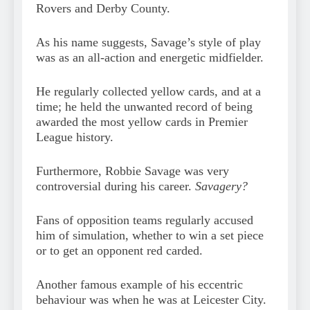
Rovers and Derby County.
As his name suggests, Savage’s style of play
was as an all-action and energetic midfielder.
He regularly collected yellow cards, and at a
time; he held the unwanted record of being
awarded the most yellow cards in Premier
League history.
Furthermore, Robbie Savage was very
controversial during his career.
Savagery?
Fans of opposition teams regularly accused
him of simulation, whether to win a set piece
or to get an opponent red carded.
Another famous example of his eccentric
behaviour was when he was at Leicester City.