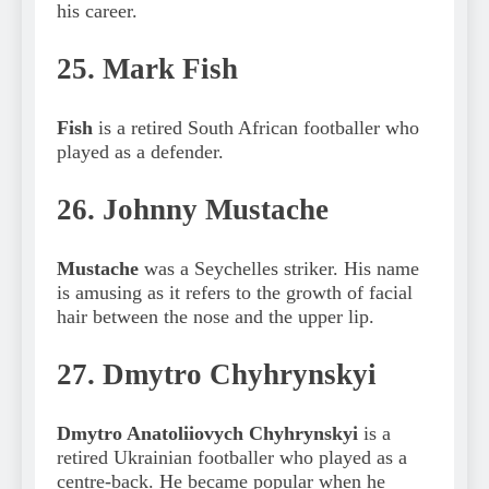
his career.
25. Mark Fish
Fish
is a retired South African footballer who
played as a defender.
26. Johnny Mustache
Mustache
was a Seychelles striker. His name
is amusing as it refers to the growth of facial
hair between the nose and the upper lip.
27. Dmytro Chyhrynskyi
Dmytro Anatoliiovych Chyhrynskyi
is a
retired Ukrainian footballer who played as a
centre-back. He became popular when he