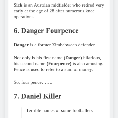
Sick
is an Austrian midfielder who retired very
early at the age of 28 after numerous knee
operations.
6. Danger Fourpence
Danger
is a former Zimbabwean defender.
Not only is his first name
(Danger)
hilarious,
his second name
(Fourpence)
is also amusing.
Pence is used to refer to a sum of money.
So, four pence…….
7. Daniel Killer
Terrible names of some footballers