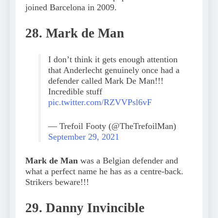
joined Barcelona in 2009.
28. Mark de Man
I don’t think it gets enough attention
that Anderlecht genuinely once had a
defender called Mark De Man!!!
Incredible stuff
pic.twitter.com/RZVVPsl6vF
— Trefoil Footy (@TheTrefoilMan)
September 29, 2021
Mark de Man
was a Belgian defender and
what a perfect name he has as a centre-back.
Strikers beware!!!
29. Danny Invincible