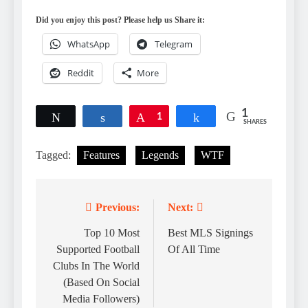
Did you enjoy this post? Please help us Share it:
WhatsApp
Telegram
Reddit
More
1
Tweet
Share
Pin
1
Share
SHARES
Tagged:
Features
Legends
WTF
Previous:
Next:
Post
navigation
Top 10 Most
Best MLS Signings
Supported Football
Of All Time
Clubs In The World
(Based On Social
Media Followers)