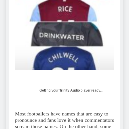
Getting your
Trinity Audio
player ready...
Most footballers have names that are easy to
pronounce and fans love it when commentators
scream those names. On the other hand, some