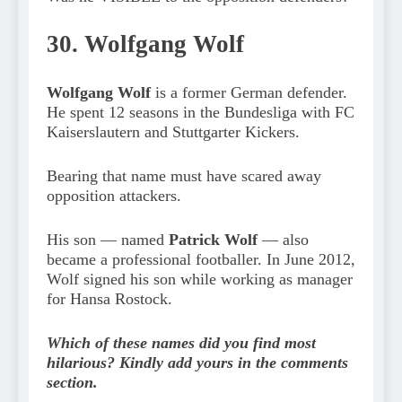
30. Wolfgang Wolf
Wolfgang Wolf
is a former German defender.
He spent 12 seasons in the Bundesliga with FC
Kaiserslautern and Stuttgarter Kickers.
Bearing that name must have scared away
opposition attackers.
His son — named
Patrick Wolf
— also
became a professional footballer. In June 2012,
Wolf signed his son while working as manager
for Hansa Rostock.
Which of these names did you find most
hilarious? Kindly add yours in the comments
section.