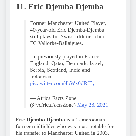
11. Eric Djemba Djemba
Former Manchester United Player,
40-year-old Eric Djemba-Djemba
still plays for Swiss fifth tier club,
FC Vallorbe-Ballaigues.
He previously played in France,
England, Qatar, Denmark, Israel,
Serbia, Scotland, India and
Indonesia.
pic.twitter.com/4bWx0dRfFy
— Africa Facts Zone
(@AfricaFactsZone)
May 23, 2021
Eric
Djemba Djemba
is a Cameroonian
former midfielder who was most notable for
his transfer to Manchester United in 2003.