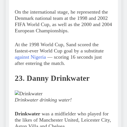
On the international stage, he represented the
Denmark national team at the 1998 and 2002
FIFA World Cup, as well as the 2000 and 2004
European Championships.
At the 1998 World Cup, Sand scored the
fastest-ever World Cup goal by a substitute
against Nigeria
— scoring 16 seconds just
after entering the match.
23. Danny Drinkwater
Drinkwater drinking water!
Drinkwater
was a midfielder who played for
the likes of Manchester United, Leicester City,
Aston Villa and Chelsea.