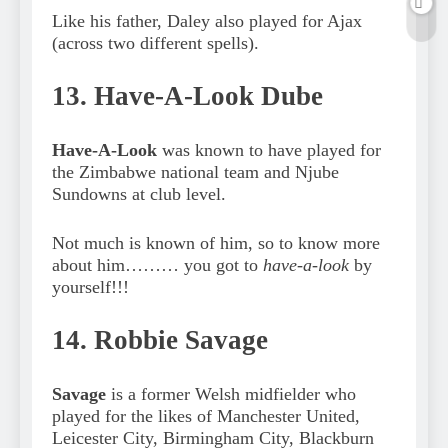
Like his father, Daley also played for Ajax
(across two different spells).
13. Have-A-Look Dube
Have-A-Look
was known to have played for
the Zimbabwe national team and Njube
Sundowns at club level.
Not much is known of him, so to know more
about him……… you got to
have-a-look
by
yourself!!!
14. Robbie Savage
Savage
is a former Welsh midfielder who
played for the likes of Manchester United,
Leicester City, Birmingham City, Blackburn