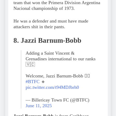
team that won the Primera Division Argentina
Nacional championship of 1973.
He was a defender and must have made
attackers shit in their pants.
8. Jazzi Barnum-Bobb
Adding a Saint Vincent &
Grenadines international to our ranks
🇻🇨
Welcome, Jazzi Barnum-Bobb 😮‍💨
#BTFC
🔹
pic.twitter.com/t94MDJbrh0
— Billericay Town FC (@BTFC)
June 11, 2025
Jazzi Barnum-Bobb
is from Caribbean