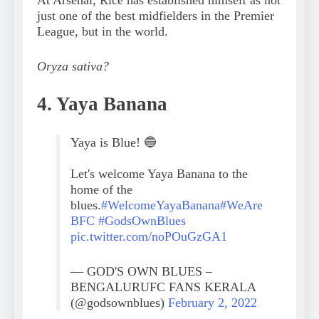
just one of the best midfielders in the Premier
League, but in the world.
Oryza sativa?
4. Yaya Banana
Yaya is Blue! 🔵
Let's welcome Yaya Banana to the
home of the
blues.
#WelcomeYayaBanana
#WeAre
BFC
#GodsOwnBlues
pic.twitter.com/noPOuGzGA1
— GOD'S OWN BLUES –
BENGALURUFC FANS KERALA
(@godsownblues)
February 2, 2022