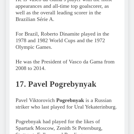
appearances and all-time top goalscorer, as
well as the overall leading scorer in the
Brazilian Série A.
For Brazil, Roberto Dinamite played in the
1978 and 1982 World Cups and the 1972
Olympic Games.
He was the President of Vasco da Gama from
2008 to 2014.
17. Pavel Pogrebynyak
Pavel Viktorovich
Pogrebnyak
is a Russian
striker who last played for Ural Yekaterinburg.
Pogrebnyak had played for the likes of
Spartark Moscow, Zenith St Petersburg,