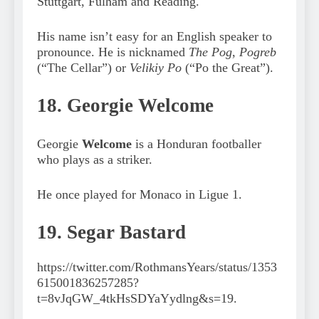
Stuttgart, Fulham and Reading.
His name isn’t easy for an English speaker to
pronounce. He is nicknamed
The Pog
,
Pogreb
(“The Cellar”) or
Velikiy Po
(“Po the Great”).
18. Georgie Welcome
Georgie
Welcome
is a Honduran footballer
who plays as a striker.
He once played for Monaco in Ligue 1.
19. Segar Bastard
https://twitter.com/RothmansYears/status/1353
615001836257285?
t=8vJqGW_4tkHsSDYaYydlng&s=19.