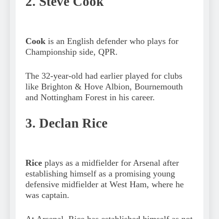
2. Steve Cook
Cook
is an English defender who plays for
Championship side, QPR.
The 32-year-old had earlier played for clubs
like Brighton & Hove Albion, Bournemouth
and Nottingham Forest in his career.
3. Declan Rice
Rice
plays as a midfielder for Arsenal after
establishing himself as a promising young
defensive midfielder at West Ham, where he
was captain.
At Arsenal, Rice has established himself as not