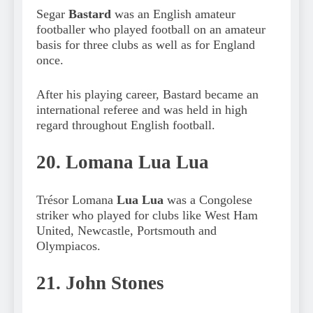
Segar
Bastard
was an English amateur
footballer who played football on an amateur
basis for three clubs as well as for England
once.
After his playing career, Bastard became an
international referee and was held in high
regard throughout English football.
20. Lomana Lua Lua
Trésor Lomana
Lua Lua
was a Congolese
striker who played for clubs like West Ham
United, Newcastle, Portsmouth and
Olympiacos.
21. John Stones