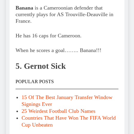
Banana
is a Cameroonian defender that
currently plays for AS Trouville-Deauville in
France.
He has 16 caps for Cameroon.
When he scores a goal…….. Banana!!!
5. Gernot Sick
POPULAR POSTS
15 Of The Best January Transfer Window
Signings Ever
25 Weirdest Football Club Names
Countries That Have Won The FIFA World
Cup Unbeaten