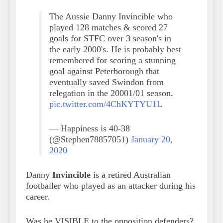
The Aussie Danny Invincible who
played 128 matches & scored 27
goals for STFC over 3 season's in
the early 2000's. He is probably best
remembered for scoring a stunning
goal against Peterborough that
eventually saved Swindon from
relegation in the 20001/01 season.
pic.twitter.com/4ChKYTYU1L
— Happiness is 40-38
(@Stephen78857051)
January 20,
2020
Danny
Invincible
is a retired Australian
footballer who played as an attacker during his
career.
Was he VISIBLE to the opposition defenders?