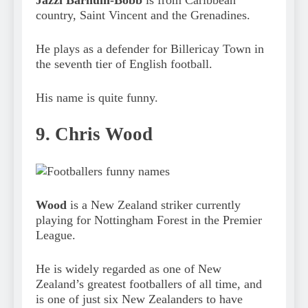
country, Saint Vincent and the Grenadines.
He plays as a defender for Billericay Town in
the seventh tier of English football.
His name is quite funny.
9. Chris Wood
Wood
is a New Zealand striker currently
playing for Nottingham Forest in the Premier
League.
He is widely regarded as one of New
Zealand’s greatest footballers of all time, and
is one of just six New Zealanders to have