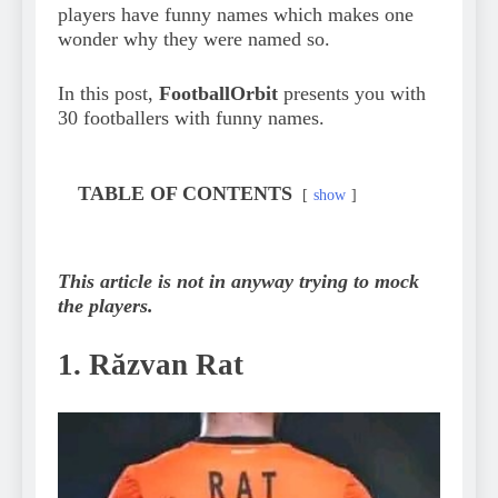
players have funny names which makes one
wonder why they were named so.
In this post,
FootballOrbit
presents you with
30 footballers with funny names.
TABLE OF CONTENTS
show
This article is not in anyway trying to mock
the players.
1. Răzvan Rat