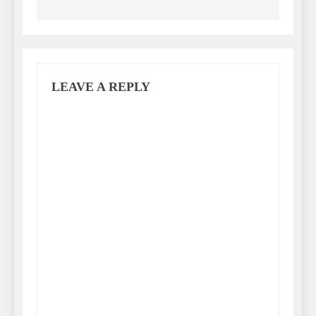
LEAVE A REPLY