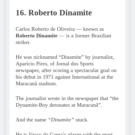
16. Roberto Dinamite
Carlos Roberto de Oliveira — known as
Roberto Dinamite
— is a former Brazilian
striker.
He was nicknamed “Dinamite” by journalist,
Aparício Pires, of Jornal dos Sports
newspaper, after scoring a spectacular goal on
his debut in 1971 against International at the
Maracanã stadium.
The journalist wrote in the newspaper that “the
Dynamite-Boy detonates at Maracanã”.
And the name
“Dinamite”
stuck.
He is Vasco da Gama’s player with the most