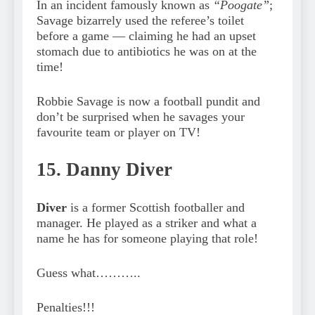
In an incident famously known as
“Poogate”
;
Savage bizarrely used the referee’s toilet
before a game — claiming he had an upset
stomach due to antibiotics he was on at the
time!
Robbie Savage is now a football pundit and
don’t be surprised when he savages your
favourite team or player on TV!
15. Danny Diver
Diver
is a former Scottish footballer and
manager. He played as a striker and what a
name he has for someone playing that role!
Guess what………..
Penalties!!!