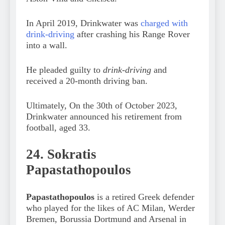
In April 2019, Drinkwater was
charged with
drink-driving
after crashing his Range Rover
into a wall.
He pleaded guilty to
drink-driving
and
received a 20-month driving ban.
Ultimately, On the 30th of October 2023,
Drinkwater announced his retirement from
football, aged 33.
24. Sokratis
Papastathopoulos
Papastathopoulos
is a retired Greek defender
who played for the likes of AC Milan, Werder
Bremen, Borussia Dortmund and Arsenal in