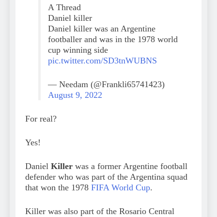
A Thread
Daniel killer
Daniel killer was an Argentine
footballer and was in the 1978 world
cup winning side
pic.twitter.com/SD3tnWUBNS
— Needam (@Frankli65741423)
August 9, 2022
For real?
Yes!
Daniel
Killer
was a former Argentine football
defender who was part of the Argentina squad
that won the 1978
FIFA World Cup
.
Killer was also part of the Rosario Central