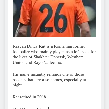
Răzvan Dincă
Raț
is a Romanian former
footballer who mainly played as a left-back for
the likes of Shakhtar Donetsk, Westham
United and Rayo Vallecano.
His name instantly reminds one of those
rodents that terrorise homes, especially at
night.
Rat retired in 2018.