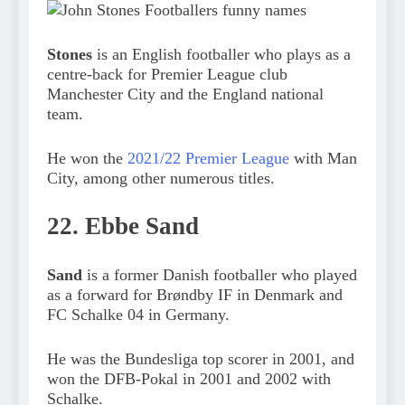
Stones
is an English footballer who plays as a
centre-back for Premier League club
Manchester City and the England national
team.
He won the
2021/22 Premier League
with Man
City, among other numerous titles.
22. Ebbe Sand
Sand
is a former Danish footballer who played
as a forward for Brøndby IF in Denmark and
FC Schalke 04 in Germany.
He was the Bundesliga top scorer in 2001, and
won the DFB-Pokal in 2001 and 2002 with
Schalke.