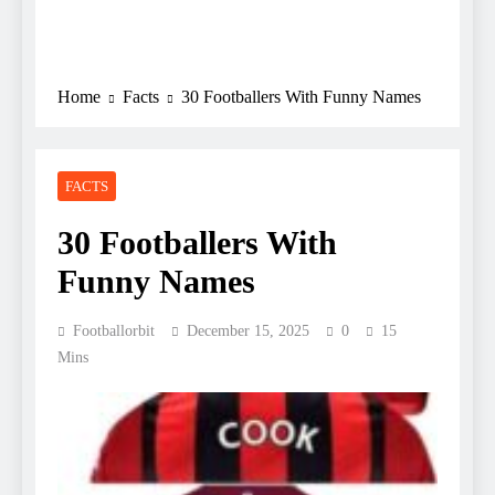
Home
Facts
30 Footballers With Funny Names
FACTS
30 Footballers With
Funny Names
Footballorbit
December 15, 2025
0
15
Mins