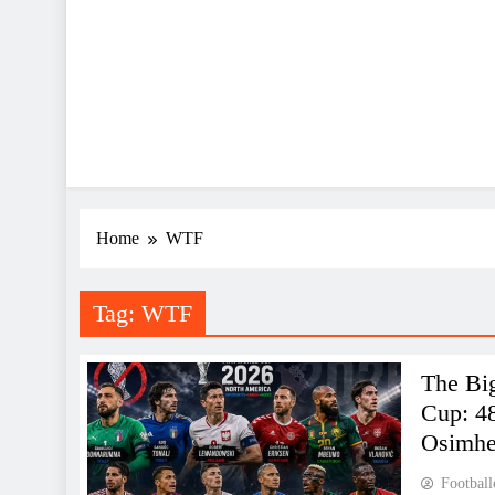
Home
WTF
Tag:
WTF
The Bi
Cup: 4
Osimh
Football