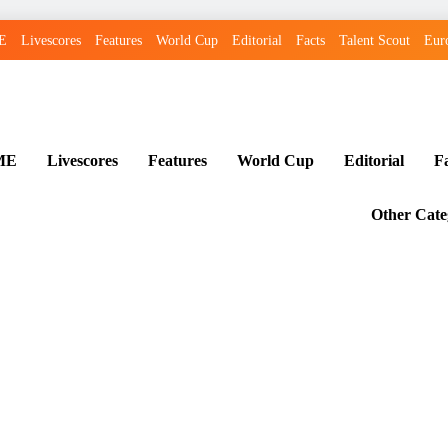
E
Livescores
Features
World Cup
Editorial
Facts
Talent Scout
Eur
ME
Livescores
Features
World Cup
Editorial
F
Other Cate