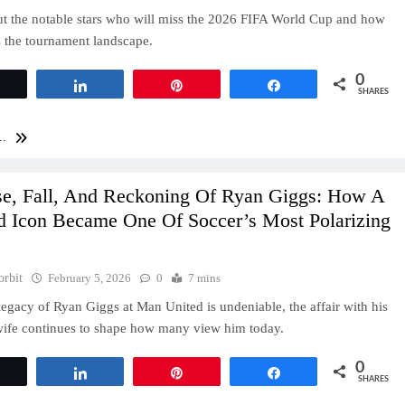
t the notable stars who will miss the 2026 FIFA World Cup and how
s the tournament landscape.
0
Tweet
Share
Pin
Share
SHARES
..
se, Fall, And Reckoning Of Ryan Giggs: How A
d Icon Became One Of Soccer’s Most Polarizing
orbit
February 5, 2026
0
7 mins
legacy of Ryan Giggs at Man United is undeniable, the affair with his
wife continues to shape how many view him today.
0
Tweet
Share
Pin
Share
SHARES