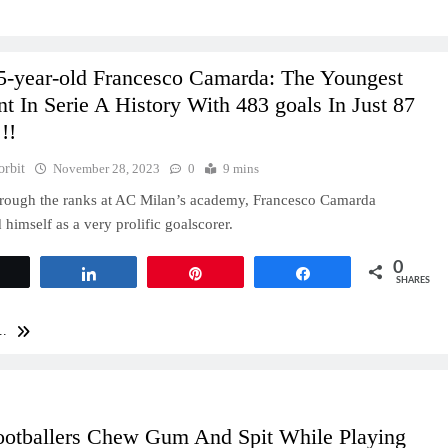
5-year-old Francesco Camarda: The Youngest
t In Serie A History With 483 goals In Just 87
!!
orbit
November 28, 2023
0
9 mins
rough the ranks at AC Milan’s academy, Francesco Camarda
 himself as a very prolific goalscorer.
0
Tweet
Share
Pin
Share
SHARES
..
otballers Chew Gum And Spit While Playing