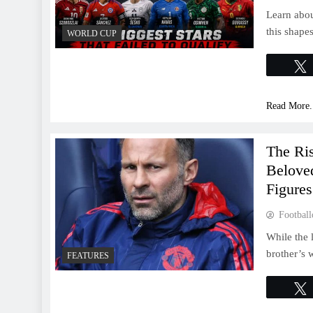
Learn abou
this shape
WORLD CUP
Read More.
The Ri
Belove
Figures
Football
While the 
brother’s 
FEATURES