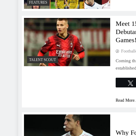
FEATURES
Meet 1
Debutan
Games!
Football
TALENT SCOUT
Coming th
established
Read More.
Why Fo