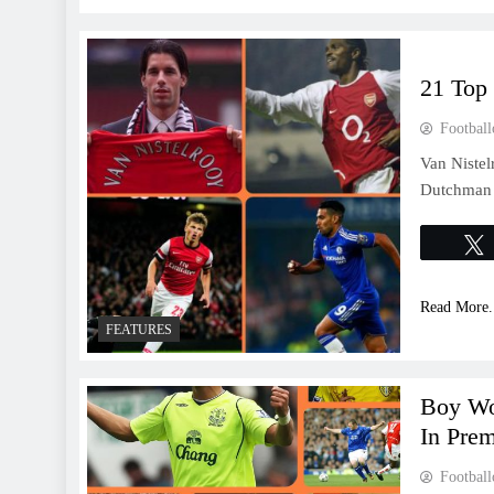
21 Top 
Football
Van Nistel
Dutchman s
Read More.
FEATURES
Boy Wo
In Prem
Football