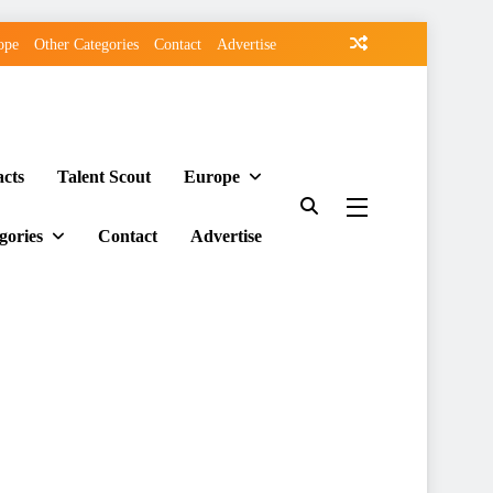
ope
Other Categories
Contact
Advertise
acts
Talent Scout
Europe
gories
Contact
Advertise