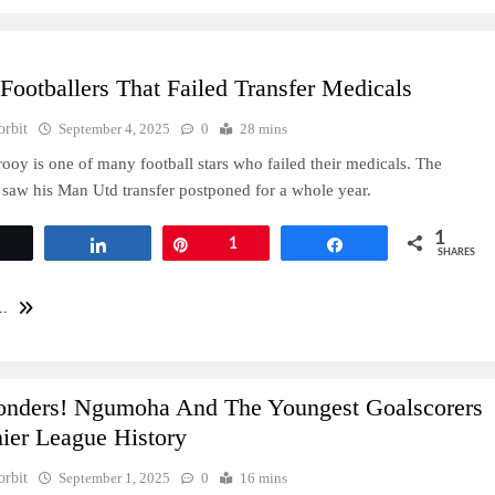
Footballers That Failed Transfer Medicals
orbit
September 4, 2025
0
28 mins
rooy is one of many football stars who failed their medicals. The
aw his Man Utd transfer postponed for a whole year.
1
Tweet
Share
Pin
1
Share
SHARES
..
nders! Ngumoha And The Youngest Goalscorers
ier League History
orbit
September 1, 2025
0
16 mins