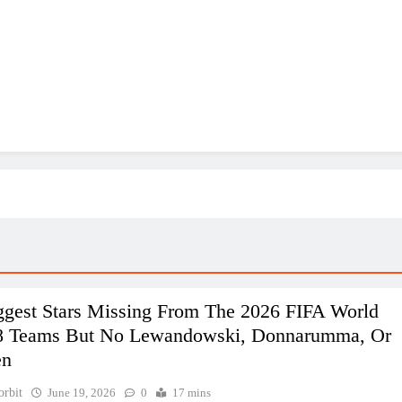
ggest Stars Missing From The 2026 FIFA World
8 Teams But No Lewandowski, Donnarumma, Or
en
orbit
June 19, 2026
0
17 mins