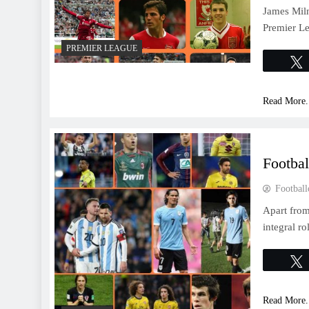
James Miln
Premier Le
PREMIER LEAGUE
Read More.
Footbal
Football
Apart from
integral r
Read More.