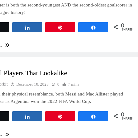
er is both the second-youngest AND the second-oldest goalscorer in
ague history!
0
Tweet
Share
Pin
Share
SHARES
..
l Players That Lookalike
orbit
December 10, 2023
0
7 mins
 their physical resemblance, both Messi and Mac Allister played
oles as Argentina won the 2022 FIFA World Cup.
0
Tweet
Share
Pin
Share
SHARES
..