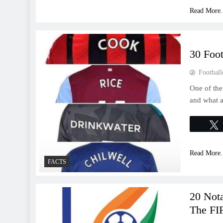
Read More.
30 Foo
Football
One of the
and what a
Read More.
FACTS
20 Nota
The FI