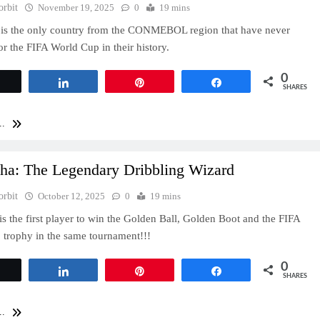
orbit
November 19, 2025
0
19 mins
 is the only country from the CONMEBOL region that have never
for the FIFA World Cup in their history.
0
Tweet
Share
Pin
Share
SHARES
..
cha: The Legendary Dribbling Wizard
orbit
October 12, 2025
0
19 mins
is the first player to win the Golden Ball, Golden Boot and the FIFA
trophy in the same tournament!!!
0
Tweet
Share
Pin
Share
SHARES
..