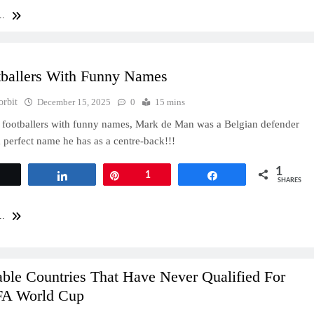
..
tballers With Funny Names
orbit
December 15, 2025
0
15 mins
 footballers with funny names, Mark de Man was a Belgian defender
 perfect name he has as a centre-back!!!
1
Tweet
Share
Pin
1
Share
SHARES
..
ble Countries That Have Never Qualified For
FA World Cup