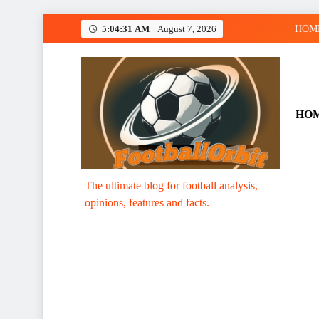
Skip
5:04:32 AM
August 7, 2026
HOM
to
content
HO
Footballorbit.com
The ultimate blog for football analysis,
opinions, features and facts.