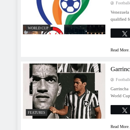
Football
Venezuela
qualified 
WORLD CUP
Read More.
Garrin
Football
Garrincha 
World Cup 
FEATURES
Read More.