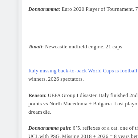
Donnarumma
: Euro 2020 Player of Tournament, 7
Tonali
: Newcastle midfield engine, 21 caps
Italy missing back-to-back World Cups is football
winners. 2026 spectators.
Reason
: UEFA Group I disaster. Italy finished 2
points vs North Macedonia + Bulgaria. Lost playo
dream die.
Donnarumma pain
: 6’5, reflexes of a cat, one o
UCL with PSG. Missing 2018 + 2026 = 8 years 