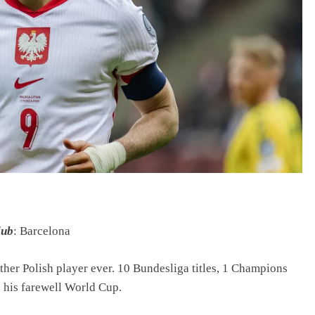
lub
: Barcelona
her Polish player ever. 10 Bundesliga titles, 1 Champions
 his farewell World Cup.