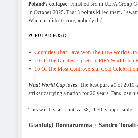
Poland’s collapse
: Finished 3rd in UEFA Group G 
in October 2025. That 3 points killed them. Lewand
When he didn’t score, nobody did.
POPULAR POSTS
Countries That Have Won The FIFA World Cup
10 Of The Greatest Upsets In FIFA World Cup 
10 Of The Most Controversial Goal Celebration
What World Cup loses
: The best pure #9 of 2010
striker carrying a nation for 20 years. Fans lose hi
This was his last shot. At 38, 2030 is impossible.
Gianluigi Donnarumma + Sandro Tonali –