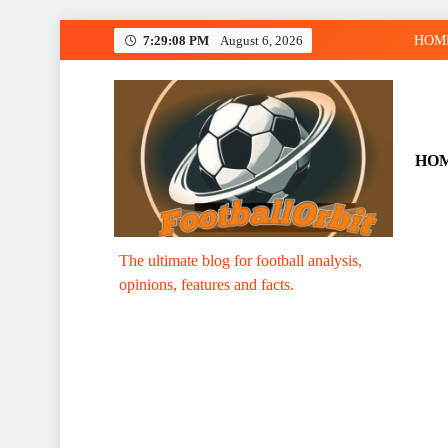
Skip
7:29:09 PM
August 6, 2026
HOM
to
content
HO
Footballorbit.com
The ultimate blog for football analysis,
opinions, features and facts.