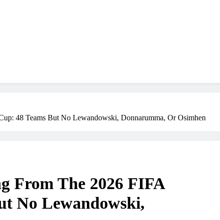
d Cup: 48 Teams But No Lewandowski, Donnarumma, Or Osimhen
ing From The 2026 FIFA
ut No Lewandowski,