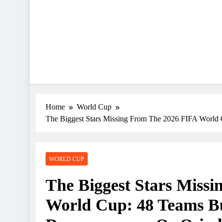
Home
World Cup
The Biggest Stars Missing From The 2026 FIFA Worl
WORLD CUP
The Biggest Stars Miss
World Cup: 48 Teams B