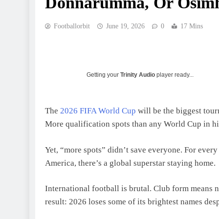
Donnarumma, Or Osim
Footballorbit
June 19, 2026
0
17 Mins
Getting your
Trinity Audio
player ready...
The
2026 FIFA World Cup
will be the biggest tou
More qualification spots than any World Cup in hi
Yet, “more spots” didn’t save everyone. For ever
America, there’s a global superstar staying home.
International football is brutal. Club form means 
result: 2026 loses some of its brightest names des