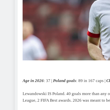
Age in 2026
: 37 |
Poland goals
: 89 in 167 caps |
C
Lewandowski IS Poland. 40 goals more than any ot
League, 2 FIFA Best awards. 2026 was meant to be