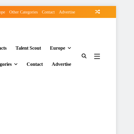
ope
Other Categories
Contact
Advertise
acts
Talent Scout
Europe
gories
Contact
Advertise