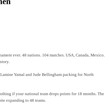
hen
rnament ever. 48 nations. 104 matches. USA, Canada, Mexico.
story.
y Lamine Yamal and Jude Bellingham packing for North
nothing if your national team drops points for 18 months. The
pite expanding to 48 teams.