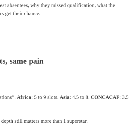
st absentees, why they missed qualification, what the
s get their chance.
ts, same pain
ations”.
Africa
: 5 to 9 slots.
Asia
: 4.5 to 8.
CONCACAF
: 3.5
 depth still matters more than 1 superstar.