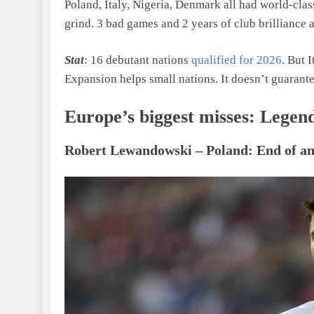
Poland, Italy, Nigeria, Denmark all had world-class
grind. 3 bad games and 2 years of club brilliance 
Stat
: 16 debutant nations
qualified for 2026
. But 
Expansion helps small nations. It doesn’t guarant
Europe’s biggest misses: Legend
Robert Lewandowski – Poland: End of an