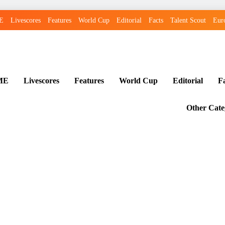
E
Livescores
Features
World Cup
Editorial
Facts
Talent Scout
Eur
ME
Livescores
Features
World Cup
Editorial
F
Other Cate