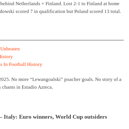
behind Netherlands + Finland. Lost 2-1 to Finland at home
owski scored 7 in qualification but Poland scored 13 total.
 Unbeaten
History
s In Football History
-2025. No more “Lewangoalski” poacher goals. No story of a
s chants in Estadio Azteca.
 Italy: Euro winners, World Cup outsiders