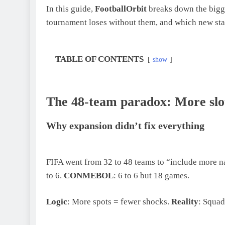
In this guide,
FootballOrbit
breaks down the bigge
tournament loses without them, and which new star
TABLE OF CONTENTS
show
The 48-team paradox: More slo
Why expansion didn’t fix everything
FIFA went from 32 to 48 teams to “include more n
to 6.
CONMEBOL
: 6 to 6 but 18 games.
Logic
: More spots = fewer shocks.
Reality
: Squad