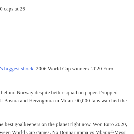
0 caps at 26
’s biggest shock
. 2006 World Cup winners. 2020 Euro
nd behind Norway despite better squad on paper. Dropped
ff Bosnia and Herzogonia in Milan. 90,000 fans watched the
f the best goalkeepers on the planet right now. Won Euro 2020,
between World Cup games. No Donnarumma vs Mbappé/Messi