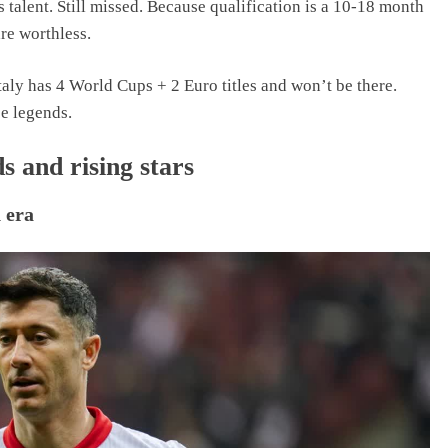
 talent. Still missed. Because qualification is a 10-18 month
are worthless.
Italy has 4 World Cups + 2 Euro titles and won’t be there.
ee legends.
s and rising stars
 era