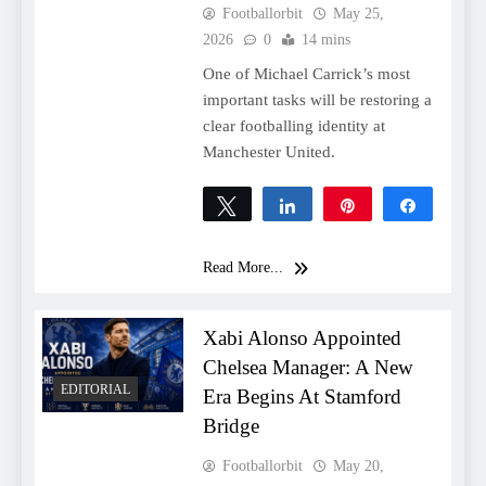
Footballorbit
May 25,
2026
0
14 mins
One of Michael Carrick’s most
important tasks will be restoring a
clear footballing identity at
Manchester United.
Tweet
Share
Pin
Share
0
SHARES
Read More...
Xabi Alonso Appointed
Chelsea Manager: A New
EDITORIAL
Era Begins At Stamford
Bridge
Footballorbit
May 20,