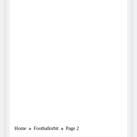
Home
Footballorbit
Page 2