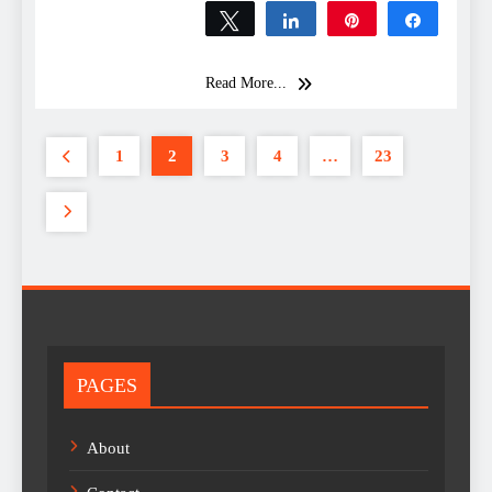
Tweet
Share
Pin
Share
0
SHARES
Read More...
1
2
3
4
…
23
PAGES
About