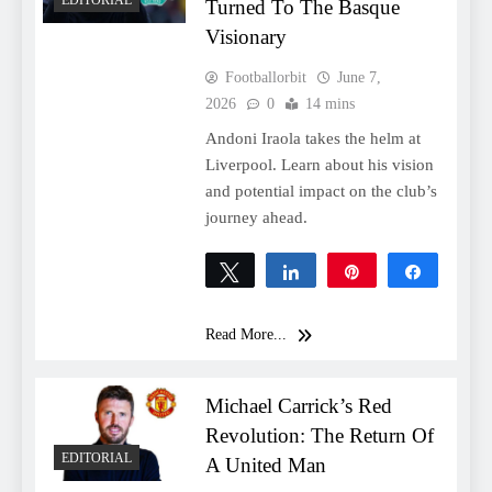
Turned To The Basque
Visionary
Footballorbit
June 7,
2026
0
14 mins
Andoni Iraola takes the helm at
Liverpool. Learn about his vision
and potential impact on the club’s
journey ahead.
Tweet
Share
Pin
Share
0
SHARES
Read More...
Michael Carrick’s Red
Revolution: The Return Of
EDITORIAL
A United Man