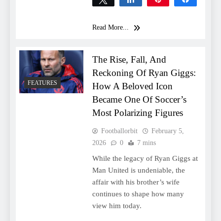
0
SHARES
Read More...
The Rise, Fall, And
Reckoning Of Ryan Giggs:
FEATURES
How A Beloved Icon
Became One Of Soccer’s
Most Polarizing Figures
Footballorbit
February 5,
2026
0
7 mins
While the legacy of Ryan Giggs at
Man United is undeniable, the
affair with his brother’s wife
continues to shape how many
view him today.