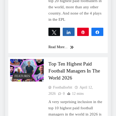
top 20 highest paid footballers in
the world, more than any other
country. And none of the 4 plays
in the EPL
Tweet
Share
Pin
Share
0
SHARES
Read More...
Top Ten Highest Paid
Football Managers In The
FEATURES
World 2026
Footballorbit
April 12,
2026
0
12 mins
A very surprising inclusion in the
top 10 highest paid football
managers in the world in 2026 is