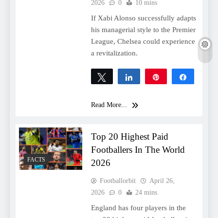
2026
0
10 mins
If Xabi Alonso successfully adapts
his managerial style to the Premier
League, Chelsea could experience
a revitalization.
Tweet
Share
Pin
Share
0
SHARES
Read More...
Top 20 Highest Paid
Footballers In The World
FACTS
2026
Footballorbit
April 26,
2026
0
24 mins
England has four players in the