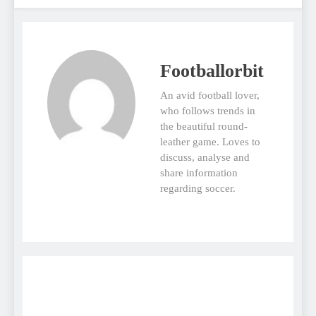
Footballorbit
An avid football lover,
who follows trends in
the beautiful round-
leather game. Loves to
discuss, analyse and
share information
regarding soccer.