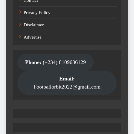
Contact
Privacy Policy
Disclaimer
Advertise
Phone:
(+234) 8109636129
Email:
Footballorbit2022@gmail.com