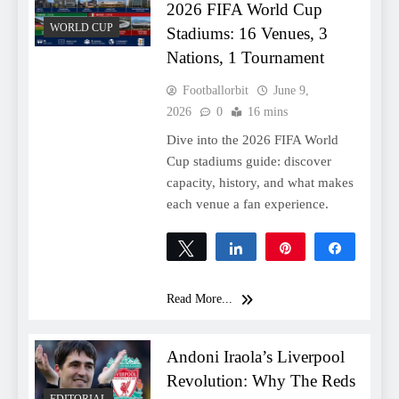
2026 FIFA World Cup
WORLD CUP
Stadiums: 16 Venues, 3
Nations, 1 Tournament
Footballorbit
June 9,
2026
0
16 mins
Dive into the 2026 FIFA World
Cup stadiums guide: discover
capacity, history, and what makes
each venue a fan experience.
Tweet
Share
Pin
Share
0
SHARES
Read More...
Andoni Iraola’s Liverpool
Revolution: Why The Reds
EDITORIAL