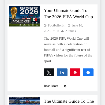
Your Ultimate Guide To
The 2026 FIFA World Cup
WORLD CUP
Footballorbit
June 10,
2026
0
29 mins
The 2026 FIFA World Cup will
serve as both a celebration of
football and a significant test of
FIFA’s vision for the future of the
sport.
Tweet
Share
Pin
Share
0
SHARES
Read More...
The Ultimate Guide To The