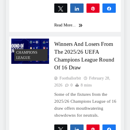
Tweet
Share
Pin
Share
0
SHARES
Read More...
Winners And Losers From
The 2025/26 UEFA
CHAMPIONS
LEAGUE
Champions League Round
Of 16 Draw
Footballorbit
February 28,
2026
0
8 mins
Some of the fixtures from the
2025/26 Champions League of 16
draw offers mouthwatering
showdowns for neutrals.
Tweet
Share
Pin
Share