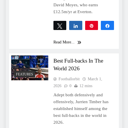
David Moyes, who earns
£12.5m/yr at Everton.
Tweet
Share
Pin
Share
0
SHARES
Read More...
Best Full-backs In The
World 2026
FEATURES
Footballorbit
March 1,
2026
0
12 mins
Adept both defensively and
offensively, Jurrien Timber has
established himself among the
best full-backs in the world in
2026.