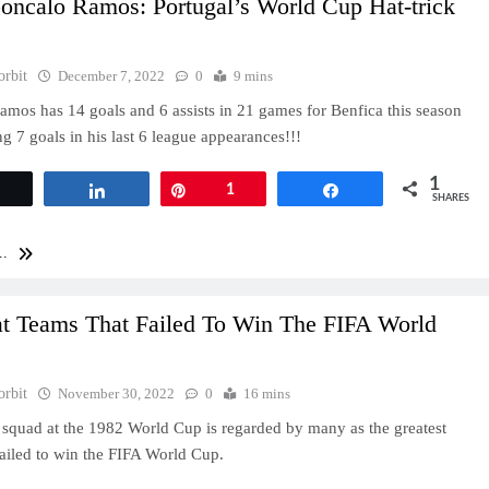
oncalo Ramos: Portugal’s World Cup Hat-trick
orbit
December 7, 2022
0
9 mins
mos has 14 goals and 6 assists in 21 games for Benfica this season
g 7 goals in his last 6 league appearances!!!
1
Tweet
Share
Pin
1
Share
SHARES
..
at Teams That Failed To Win The FIFA World
orbit
November 30, 2022
0
16 mins
 squad at the 1982 World Cup is regarded by many as the greatest
failed to win the FIFA World Cup.