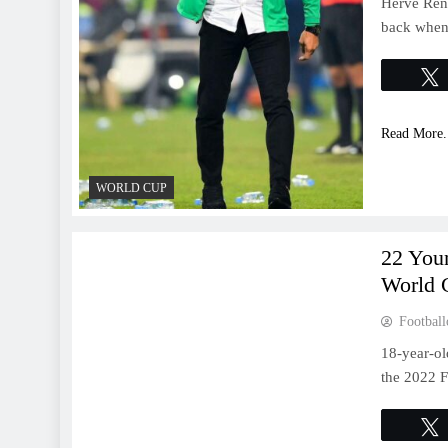
Herve Rena
back when 
Read More.
WORLD CUP
WORLD CUP
22 You
World 
Football
18-year-ol
the 2022 F