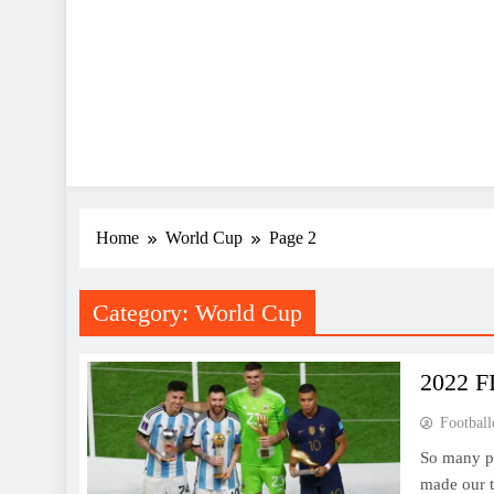
Home
World Cup
Page 2
Category:
World Cup
2022 F
Football
So many pl
made our t