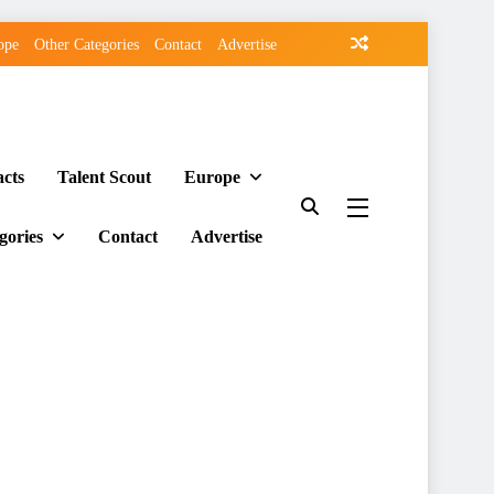
ope
Other Categories
Contact
Advertise
acts
Talent Scout
Europe
gories
Contact
Advertise