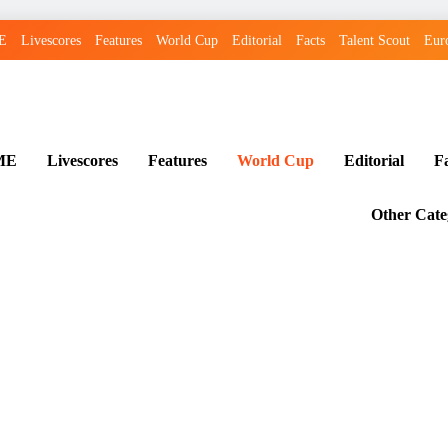
E
Livescores
Features
World Cup
Editorial
Facts
Talent Scout
Eur
ME
Livescores
Features
World Cup
Editorial
F
Other Cate