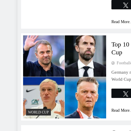
Read More.
Top 10
Cup
Football
Germany ma
World Cup 
Read More.
WORLD CUP
WORLD CUP