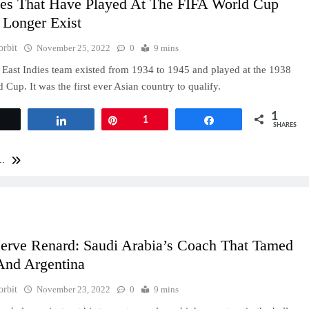
ies That Have Played At The FIFA World Cup
 Longer Exist
orbit
November 25, 2022
0
9 mins
East Indies team existed from 1934 to 1945 and played at the 1938
 Cup. It was the first ever Asian country to qualify.
1
Tweet
Share
Pin
1
Share
SHARES
..
erve Renard: Saudi Arabia’s Coach That Tamed
And Argentina
orbit
November 23, 2022
0
9 mins