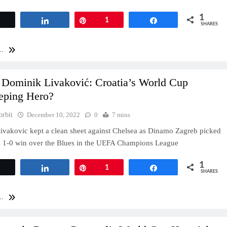
1
Tweet
Share
Pin
1
Share
SHARES
..
 Dominik Livaković: Croatia’s World Cup
eping Hero?
orbit
December 10, 2022
0
7 mins
vakovic kept a clean sheet against Chelsea as Dinamo Zagreb picked
k 1-0 win over the Blues in the UEFA Champions League
1
Tweet
Share
Pin
1
Share
SHARES
..