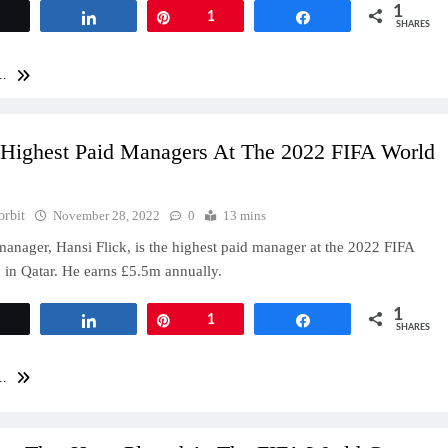
1
Tweet
Share
Pin
1
Share
SHARES
..
 Highest Paid Managers At The 2022 FIFA World
orbit
November 28, 2022
0
13 mins
nager, Hansi Flick, is the highest paid manager at the 2022 FIFA
in Qatar. He earns £5.5m annually.
1
Tweet
Share
Pin
1
Share
SHARES
..