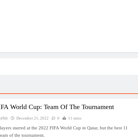
IFA World Cup: Team Of The Tournament
orbit
December 21, 2022
0
11 mins
ayers starred at the 2022 FIFA World Cup in Qatar, but the best 11
eam of the tournament.