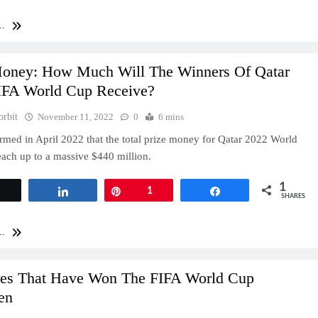
..
Money: How Much Will The Winners Of Qatar
IFA World Cup Receive?
orbit
November 11, 2022
0
6 mins
rmed in April 2022 that the total prize money for Qatar 2022 World
each up to a massive $440 million.
1
Tweet
Share
Pin
1
Share
SHARES
..
ies That Have Won The FIFA World Cup
en