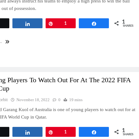
rd always instruct his teams to employ a high press to win the ball
out of possession.
1
Tweet
Share
Pin
1
Share
SHARES
..
ng Players To Watch Out For At The 2022 FIFA
Cup
orbit
November 18, 2022
0
19 mins
d Garang Kuol of Australia is one of young players to watch out for at
IFA World Cup in Qatar.
1
Tweet
Share
Pin
1
Share
SHARES