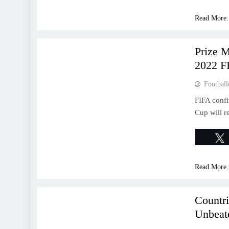
Read More.
WORLD CUP
Prize 
2022 F
Football
FIFA confi
Cup will r
Read More.
WORLD CUP
Countr
Unbeat