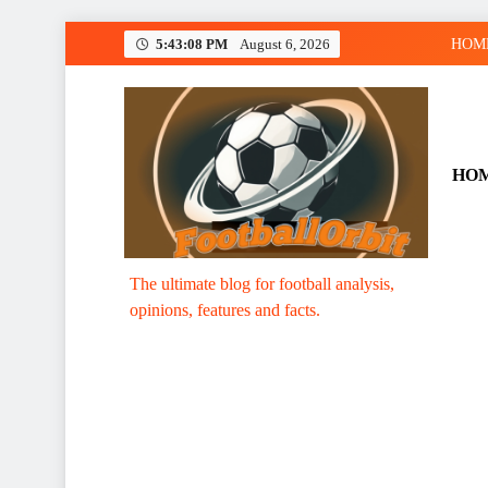
Skip
5:43:08 PM
August 6, 2026
HOM
to
content
HO
Footballorbit.com
The ultimate blog for football analysis,
opinions, features and facts.