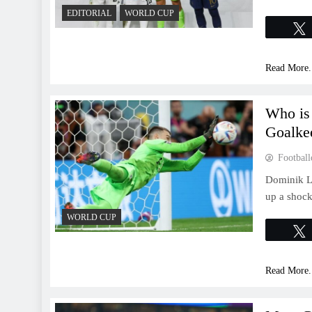
EDITORIAL
WORLD CUP
Read More.
Who is
Goalke
Football
Dominik Li
up a shoc
WORLD CUP
Read More.