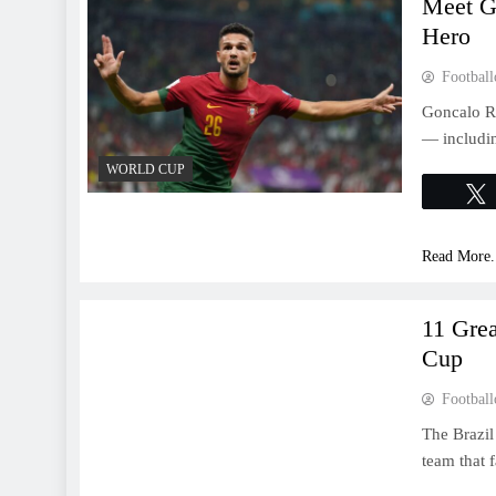
Meet G
Hero
Football
Goncalo Ra
— includin
WORLD CUP
Read More.
WORLD CUP
11 Gre
Cup
Football
The Brazil
team that 