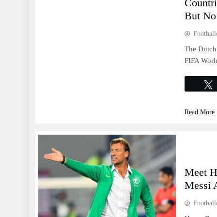
Countr
But No
Football
The Dutch 
FIFA World
Read More.
Meet H
Messi 
Football