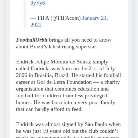
9yVy6
— FIFA (@FIFAcom)
January 21,
2022
FootballOrbit
brings all you need to know
about Brazil’s latest rising superstar.
Endrick Felipe Moreira de Sousa, simply
called Endrick, was born on the 21st of July
2006 in Brasilia, Brazil. He started his football
career at Gol de Letra Foundation — a charity
organisation that combines education and
football for children from less privileged
homes. He was born into a very poor family
that can hardly afford to feed.
Endrick was almost signed by Sao Paulo when
he was just 10 years old but the club couldn’t
reach an agreement with his family as regards