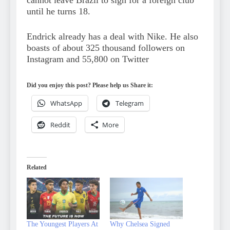
cannot leave Brazil to sign for a foreign club
until he turns 18.
Endrick already has a deal with Nike. He also
boasts of about 325 thousand followers on
Instagram and 55,800 on Twitter
Did you enjoy this post? Please help us Share it:
WhatsApp
Telegram
Reddit
More
Related
The Youngest Players At
Why Chelsea Signed