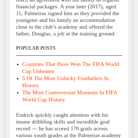
financial packages. A year later (2017), aged
11, Palmeiras signed him as they provided the
youngster and his family an accommodation
close to the club’s academy and offered the
father, Douglas, a job at the training ground.
POPULAR POSTS
Countries That Have Won The FIFA World
Cup Unbeaten
5 Of The Most Unlucky Footballers In
History
The Most Controversial Moments In FIFA
World Cup History
Endrick quickly caught attention with his
insane dribbling skills and incredible goal
record — he has scored 170 goals across
various youth grades at the Palmeiras academy