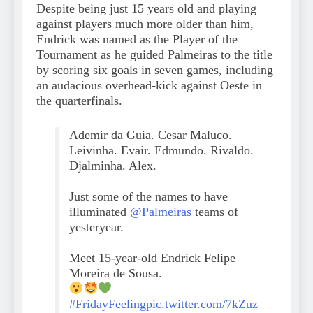
Despite being just 15 years old and playing
against players much more older than him,
Endrick was named as the Player of the
Tournament as he guided Palmeiras to the title
by scoring six goals in seven games, including
an audacious overhead-kick against Oeste in
the quarterfinals.
Ademir da Guia. Cesar Maluco.
Leivinha. Evair. Edmundo. Rivaldo.
Djalminha. Alex.
Just some of the names to have
illuminated
@Palmeiras
teams of
yesteryear.
Meet 15-year-old Endrick Felipe
Moreira de Sousa.
#FridayFeeling
pic.twitter.com/7kZuz