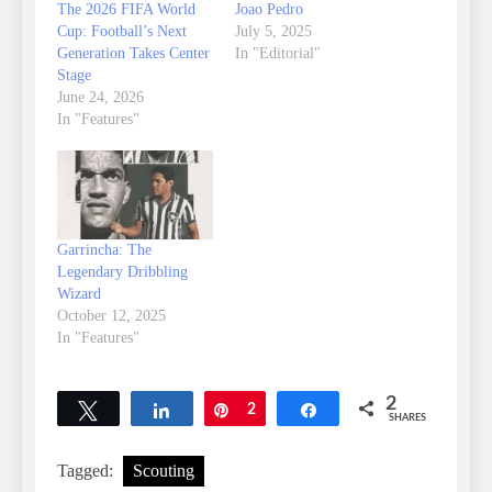
The 2026 FIFA World
Joao Pedro
Cup: Football’s Next
July 5, 2025
Generation Takes Center
In "Editorial"
Stage
June 24, 2026
In "Features"
Garrincha: The
Legendary Dribbling
Wizard
October 12, 2025
In "Features"
2
Tweet
Share
Pin
2
Share
SHARES
Tagged:
Scouting