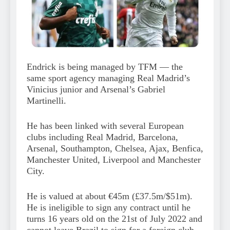
Endrick is being managed by TFM — the
same sport agency managing Real Madrid’s
Vinicius junior and Arsenal’s Gabriel
Martinelli.
He has been linked with several European
clubs including Real Madrid, Barcelona,
Arsenal, Southampton, Chelsea, Ajax, Benfica,
Manchester United, Liverpool and Manchester
City.
He is valued at about €45m (£37.5m/$51m).
He is ineligible to sign any contract until he
turns 16 years old on the 21st of July 2022 and