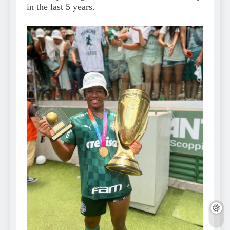
in the last 5 years.