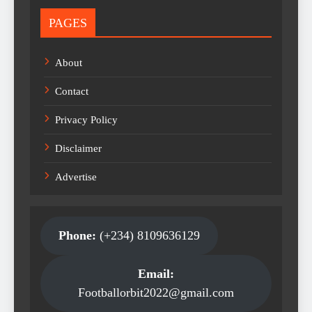
PAGES
About
Contact
Privacy Policy
Disclaimer
Advertise
Phone:
(+234) 8109636129
Email:
Footballorbit2022@gmail.com