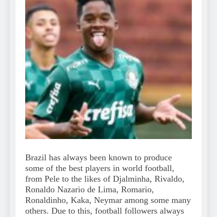
Brazil has always been known to produce
some of the best players in world football,
from Pele to the likes of Djalminha, Rivaldo,
Ronaldo Nazario de Lima, Romario,
Ronaldinho, Kaka, Neymar among some many
others. Due to this, football followers always