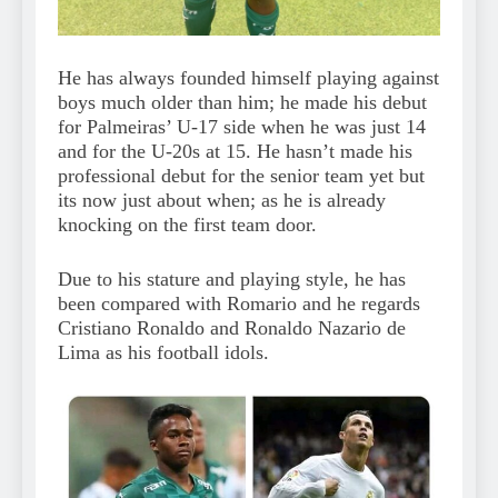
He has always founded himself playing against
boys much older than him; he made his debut
for Palmeiras’ U-17 side when he was just 14
and for the U-20s at 15. He hasn’t made his
professional debut for the senior team yet but
its now just about when; as he is already
knocking on the first team door.
Due to his stature and playing style, he has
been compared with Romario and he regards
Cristiano Ronaldo and Ronaldo Nazario de
Lima as his football idols.