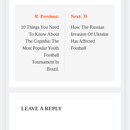
Previous:
Next:
Post
navigation
10 Things You Need
How The Russian
To Know About
Invasion Of Ukraine
The Copinha: The
Has Affected
Most Popular Youth
Football
Football
Tournament In
Brazil.
LEAVE A REPLY