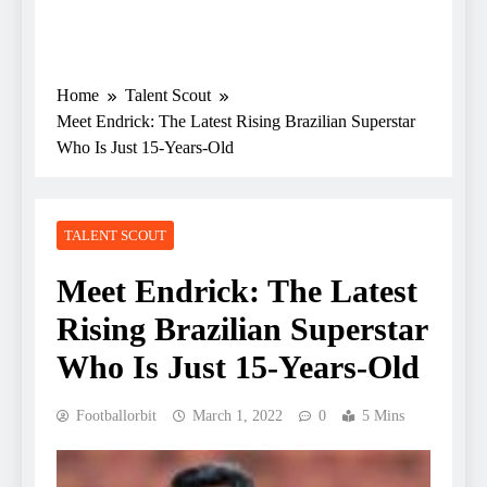
Home
Talent Scout
Meet Endrick: The Latest Rising Brazilian Superstar
Who Is Just 15-Years-Old
TALENT SCOUT
Meet Endrick: The Latest
Rising Brazilian Superstar
Who Is Just 15-Years-Old
Footballorbit
March 1, 2022
0
5 Mins