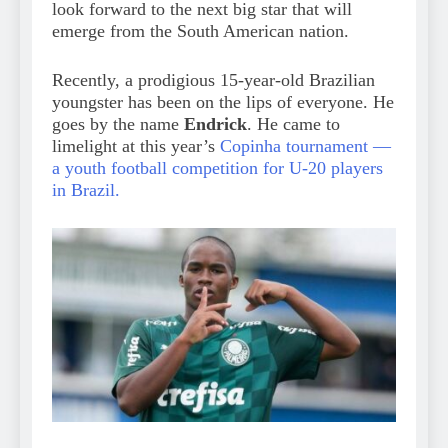
look forward to the next big star that will
emerge from the South American nation.
Recently, a prodigious 15-year-old Brazilian
youngster has been on the lips of everyone. He
goes by the name
Endrick
. He came to
limelight at this year’s
Copinha tournament —
a youth football competition for U-20 players
in Brazil.