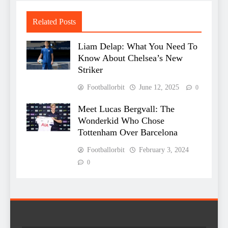
Related Posts
Liam Delap: What You Need To
Know About Chelsea’s New
Striker
Footballorbit
June 12, 2025
0
Meet Lucas Bergvall: The
Wonderkid Who Chose
Tottenham Over Barcelona
Footballorbit
February 3, 2024
0