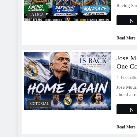
Racing Sa
LA LIGA
Read More.
José M
One Co
Footballo
Jose Mouri
aimed at re
EDITORIAL
Read More.
LA LIGA