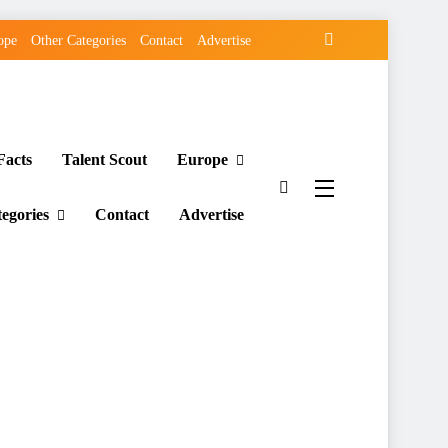
ope
Other Categories
Contact
Advertise
Facts
Talent Scout
Europe
egories
Contact
Advertise