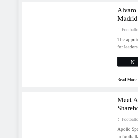
Alvaro
Madrid
Footballo
The appoin
for leader
Read More.
LA LIGA
Meet A
Shareho
Footballo
Apollo Spo
in football