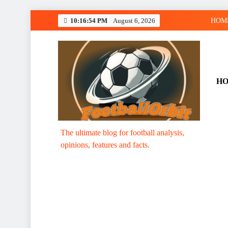
Skip
10:16:55 PM
August 6, 2026
HOM
to
content
H
Footballorbit.com
The ultimate blog for football analysis,
opinions, features and facts.