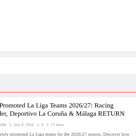
Promoted La Liga Teams 2026/27: Racing
der, Deportivo La Coruña & Málaga RETURN
rbit
July 8, 2026
0
15 mins
ewly promoted La Liga teams for the 2026/27 season. Discover how