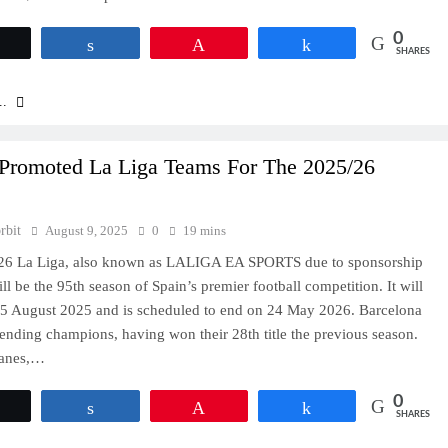
0
Tweet
Share
Pin
Share
SHARES
..
Promoted La Liga Teams For The 2025/26
rbit
August 9, 2025
0
19 mins
26 La Liga, also known as LALIGA EA SPORTS due to sponsorship
ll be the 95th season of Spain’s premier football competition. It will
15 August 2025 and is scheduled to end on 24 May 2026. Barcelona
fending champions, having won their 28th title the previous season.
ganes,…
0
Tweet
Share
Pin
Share
SHARES