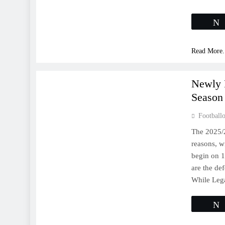
Read More.
LA LIGA
Newly 
Season
Footballo
The 2025/
reasons, wi
begin on 
are the de
While Le