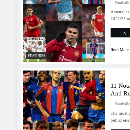
Footballo
Arsenal ca
2022/23 to
Read More.
FEATURES
11 Nota
And Re
Footballo
The most c
public en