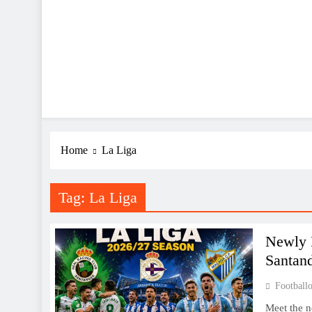
Home
La Liga
Tag:
La Liga
Newly 
Santan
Footballo
Meet the n