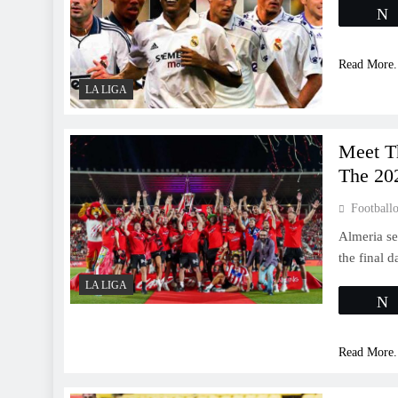
Read More.
LA LIGA
Meet T
The 20
Footballo
Almeria se
the final 
LA LIGA
Read More.