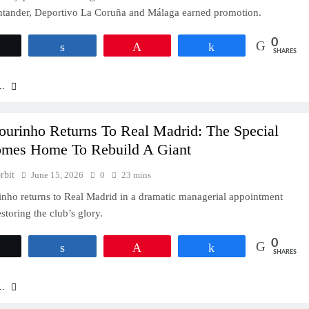
ntander, Deportivo La Coruña and Málaga earned promotion.
0
Tweet
Share
Pin
Share
SHARES
..
ourinho Returns To Real Madrid: The Special
mes Home To Rebuild A Giant
rbit
June 15, 2026
0
23 mins
nho returns to Real Madrid in a dramatic managerial appointment
storing the club’s glory.
0
Tweet
Share
Pin
Share
SHARES
..