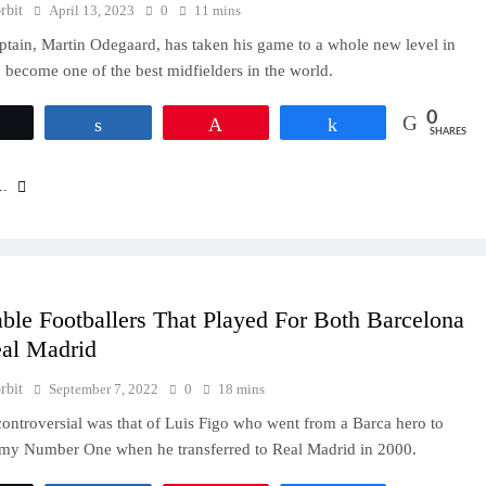
rbit
April 13, 2023
0
11 mins
ptain, Martin Odegaard, has taken his game to a whole new level in
 become one of the best midfielders in the world.
0
Tweet
Share
Pin
Share
SHARES
..
ble Footballers That Played For Both Barcelona
al Madrid
rbit
September 7, 2022
0
18 mins
ontroversial was that of Luis Figo who went from a Barca hero to
emy Number One when he transferred to Real Madrid in 2000.