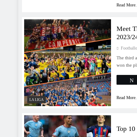
Read More.
Meet T
2023/2
Footballo
The third 
won the pl
Read More.
LA LIGA
Top 10 