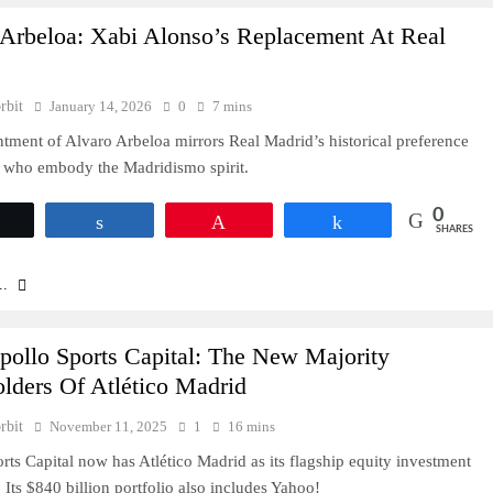
 Arbeloa: Xabi Alonso’s Replacement At Real
rbit
January 14, 2026
0
7 mins
tment of Alvaro Arbeloa mirrors Real Madrid’s historical preference
s who embody the Madridismo spirit.
0
Tweet
Share
Pin
Share
SHARES
..
pollo Sports Capital: The New Majority
lders Of Atlético Madrid
rbit
November 11, 2025
1
16 mins
rts Capital now has Atlético Madrid as its flagship equity investment
. Its $840 billion portfolio also includes Yahoo!