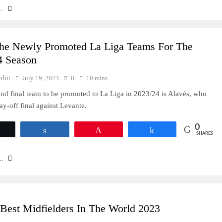
..
he Newly Promoted La Liga Teams For The
4 Season
rbit
July 19, 2023
0
10 mins
and final team to be promoted to La Liga in 2023/24 is Alavés, who
ay-off final against Levante.
0
Tweet
Share
Pin
Share
SHARES
..
Best Midfielders In The World 2023