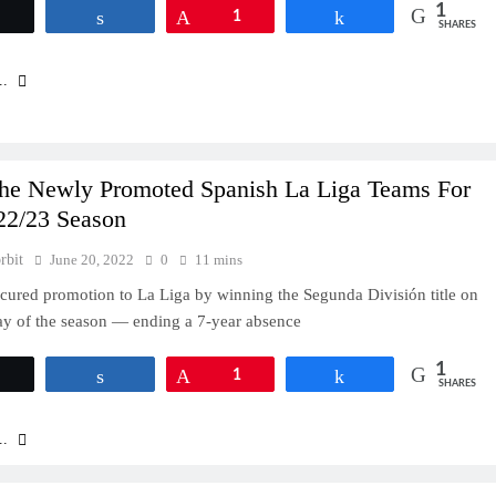
1
Tweet
Share
Pin
1
Share
SHARES
..
he Newly Promoted Spanish La Liga Teams For
22/23 Season
rbit
June 20, 2022
0
11 mins
cured promotion to La Liga by winning the Segunda División title on
day of the season — ending a 7-year absence
1
Tweet
Share
Pin
1
Share
SHARES
..