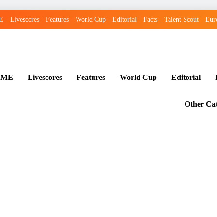
E
Livescores
Features
World Cup
Editorial
Facts
Talent Scout
Eur
OME
Livescores
Features
World Cup
Editorial
Other Cat