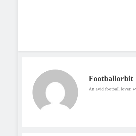
Footballorbit
An avid football lover, 