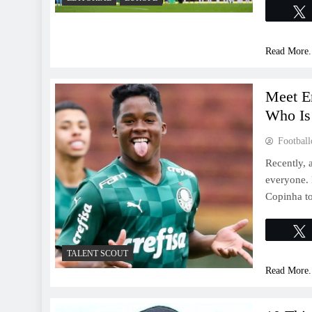
Read More.
Meet En
Who Is
Football
Recently, 
everyone. 
Copinha to
TALENT SCOUT
Read More.