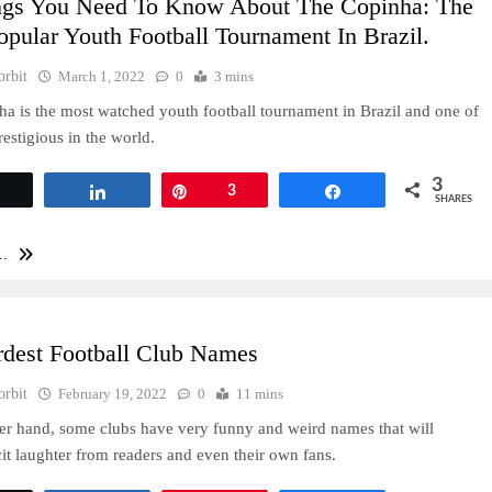
ngs You Need To Know About The Copinha: The
pular Youth Football Tournament In Brazil.
orbit
March 1, 2022
0
3 mins
a is the most watched youth football tournament in Brazil and one of
restigious in the world.
3
Tweet
Share
Pin
3
Share
SHARES
..
rdest Football Club Names
orbit
February 19, 2022
0
11 mins
er hand, some clubs have very funny and weird names that will
cit laughter from readers and even their own fans.