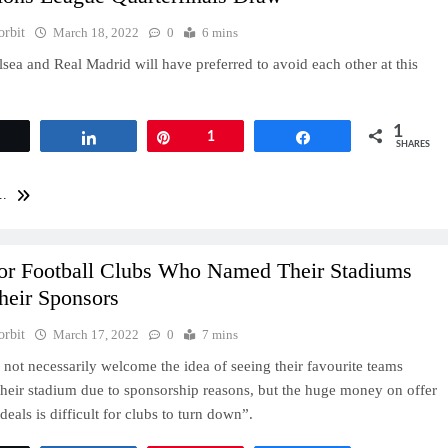
orbit
March 18, 2022
0
6 mins
sea and Real Madrid will have preferred to avoid each other at this
1
Tweet
Share
Pin
1
Share
SHARES
..
or Football Clubs Who Named Their Stadiums
heir Sponsors
orbit
March 17, 2022
0
7 mins
not necessarily welcome the idea of seeing their favourite teams
heir stadium due to sponsorship reasons, but the huge money on offer
eals is difficult for clubs to turn down”.