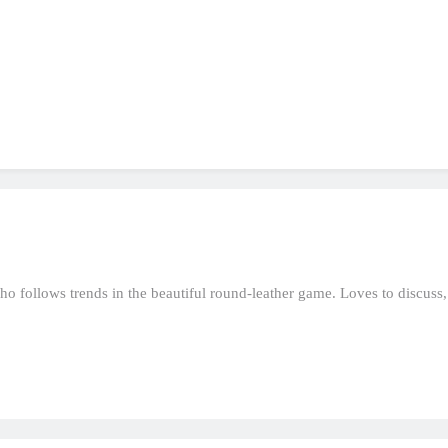
who follows trends in the beautiful round-leather game. Loves to discuss