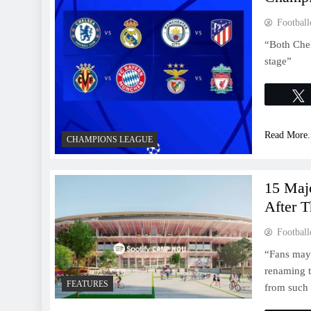
Football
“Both Chel
stage”
Read More.
CHAMPIONS LEAGUE
15 Maj
After T
Football
“Fans may 
renaming t
FEATURES
from such d