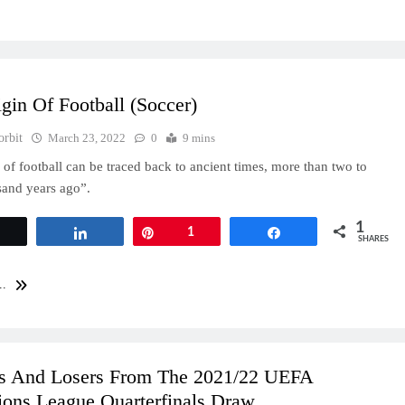
gin Of Football (Soccer)
orbit
March 23, 2022
0
9 mins
n of football can be traced back to ancient times, more than two to
sand years ago”.
1
Tweet
Share
Pin
1
Share
SHARES
..
s And Losers From The 2021/22 UEFA
ons League Quarterfinals Draw