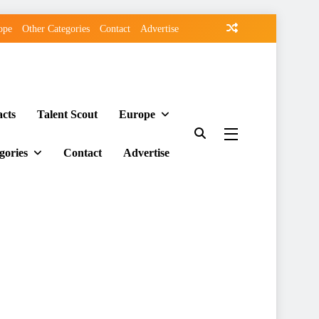
ope
Other Categories
Contact
Advertise
acts
Talent Scout
Europe
gories
Contact
Advertise