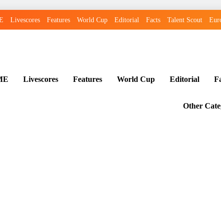
E
Livescores
Features
World Cup
Editorial
Facts
Talent Scout
Eur
ME
Livescores
Features
World Cup
Editorial
F
Other Cate