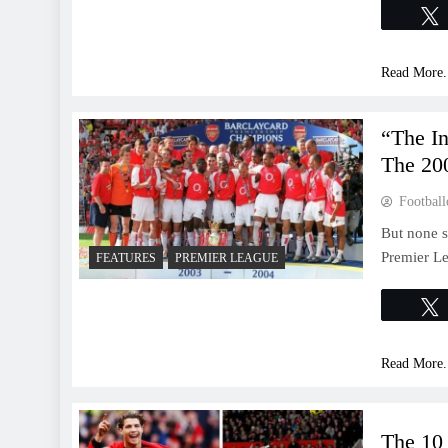
Read More.
“The I
The 20
Football
But none s
Premier Le
FEATURES
PREMIER LEAGUE
Read More.
The 10 