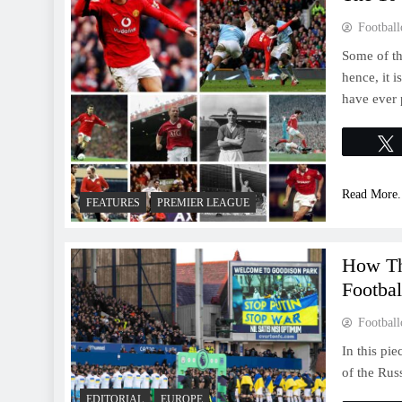
Football
Some of th
hence, it i
have ever 
Read More.
FEATURES
PREMIER LEAGUE
How Th
Footbal
Football
In this pie
of the Rus
EDITORIAL
EUROPE