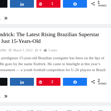
1
Tweet
Share
Pin
1
Share
SHARES
..
drick: The Latest Rising Brazilian Superstar
 Just 15-Years-Old
orbit
March 1, 2022
0
5 mins
a prodigious 15-year-old Brazilian youngster has been on the lips of
He goes by the name Endrick. He came to limelight at this year’s
urnament — a youth football competition for U-20 players in Brazil.
2
Tweet
Share
Pin
2
Share
SHARES
..