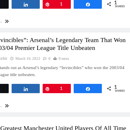
1
Tweet
Share
Pin
1
Share
SHARES
..
nvincibles”: Arsenal’s Legendary Team That Won
03/04 Premier League Title Unbeaten
orbit
March 16, 2022
0
9 mins
tands out as Arsenal’s legendary “Invincibles” who won the 2003/04
ague title unbeaten.
1
Tweet
Share
Pin
1
Share
SHARES
..
Greatest Manchester United Players Of All Time