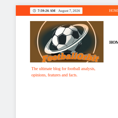
Skip
7:59:27 AM
August 7, 2026
HOM
to
content
HO
Footballorbit.com
The ultimate blog for football analysis,
opinions, features and facts.