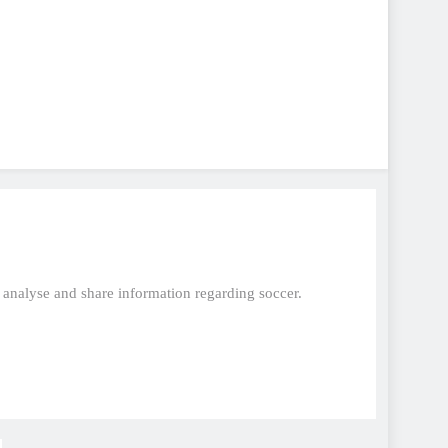
, analyse and share information regarding soccer.