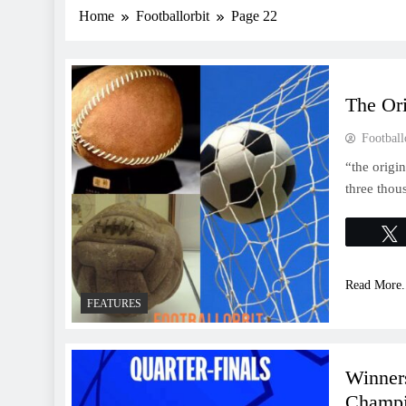
Home
Footballorbit
Page 22
The Ori
Football
“the origi
three thou
Read More.
FEATURES
Winner
Champi