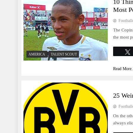
10 Thi
Most Po
Football
The Copinh
the most p
AMERICA
TALENT SCOUT
Read More.
25 Wei
Football
On the oth
always eli