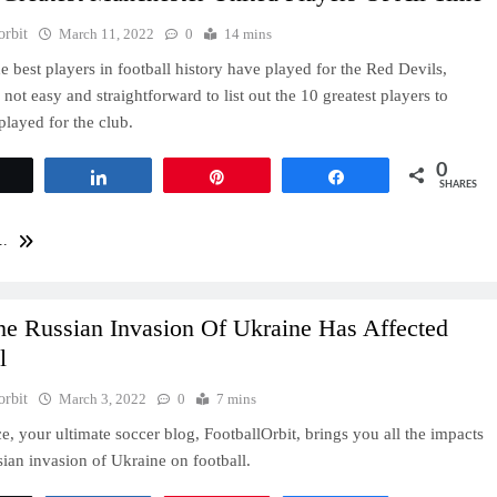
orbit
March 11, 2022
0
14 mins
e best players in football history have played for the Red Devils,
s not easy and straightforward to list out the 10 greatest players to
played for the club.
0
Tweet
Share
Pin
Share
SHARES
..
e Russian Invasion Of Ukraine Has Affected
l
orbit
March 3, 2022
0
7 mins
ce, your ultimate soccer blog, FootballOrbit, brings you all the impacts
sian invasion of Ukraine on football.